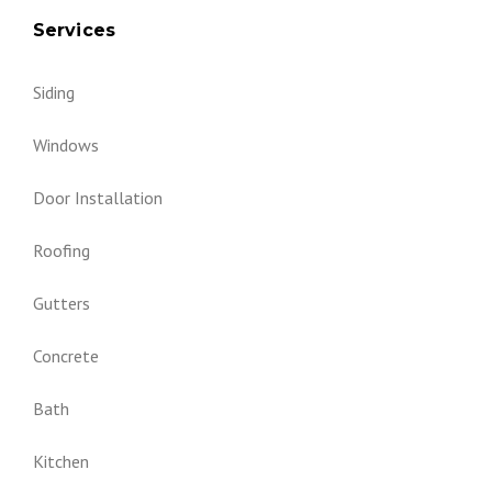
Services
Siding
Windows
Door Installation
Roofing
Gutters
Concrete
Bath
Kitchen