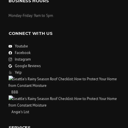
BUSINESS HOURS
Monday-Friday: 9am to 5pm
CONNECT WITH US
Youtube
Facebook
Instagram
Google Reviews
Yelp
BBB
Angie’s List
SERVICES