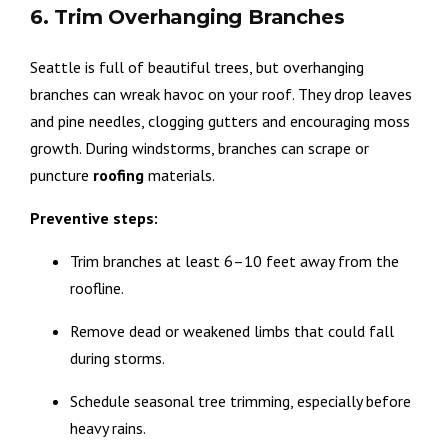
6. Trim Overhanging Branches
Seattle is full of beautiful trees, but overhanging
branches can wreak havoc on your roof. They drop leaves
and pine needles, clogging gutters and encouraging moss
growth. During windstorms, branches can scrape or
puncture
roofing
materials.
Preventive steps:
Trim branches at least 6–10 feet away from the
roofline.
Remove dead or weakened limbs that could fall
during storms.
Schedule seasonal tree trimming, especially before
heavy rains.