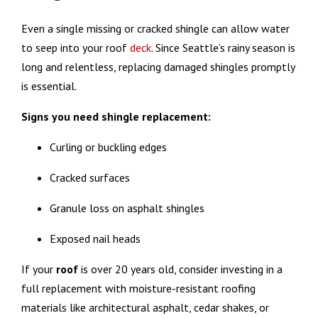
Even a single missing or cracked shingle can allow water
to seep into your roof
deck
. Since Seattle’s rainy season is
long and relentless, replacing damaged shingles promptly
is essential.
Signs you need shingle replacement:
Curling or buckling edges
Cracked surfaces
Granule loss on asphalt shingles
Exposed nail heads
If your
roof
is over 20 years old, consider investing in a
full replacement with moisture-resistant roofing
materials like architectural asphalt, cedar shakes, or