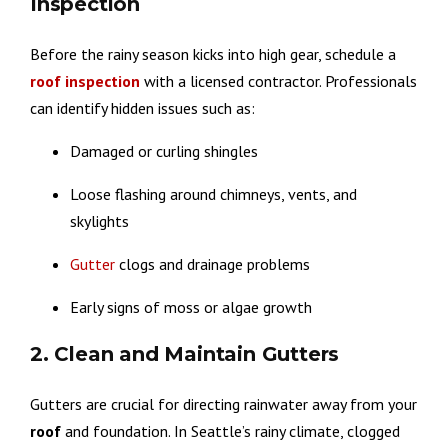
Inspection
Before the rainy season kicks into high gear, schedule a
roof inspection
with a licensed contractor. Professionals
can identify hidden issues such as:
Damaged or curling shingles
Loose flashing around chimneys, vents, and
skylights
Gutter
clogs and drainage problems
Early signs of moss or algae growth
2. Clean and Maintain Gutters
Gutters are crucial for directing rainwater away from your
roof
and foundation. In Seattle’s rainy climate, clogged