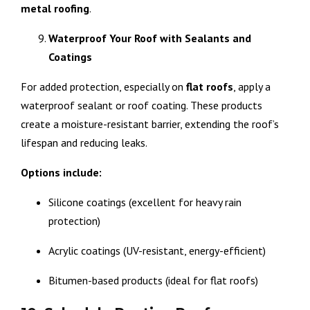
metal
roofing
.
Waterproof Your Roof with Sealants and
Coatings
For added protection, especially on
flat
roofs
, apply a
waterproof sealant or roof coating. These products
create a moisture-resistant barrier, extending the roof’s
lifespan and reducing leaks.
Options include:
Silicone coatings (excellent for heavy rain
protection)
Acrylic coatings (UV-resistant, energy-efficient)
Bitumen-based products (ideal for flat roofs)