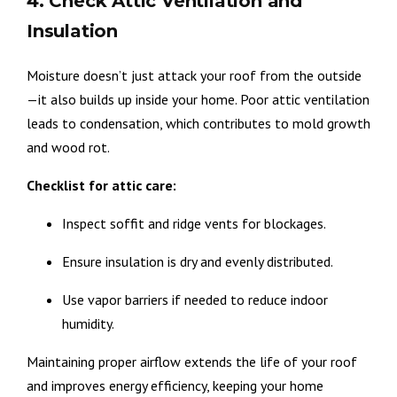
4. Check Attic Ventilation and
Insulation
Moisture doesn’t just attack your roof from the outside
—it also builds up inside your home. Poor attic ventilation
leads to condensation, which contributes to mold growth
and wood rot.
Checklist for attic care:
Inspect soffit and ridge vents for blockages.
Ensure insulation is dry and evenly distributed.
Use vapor barriers if needed to reduce indoor
humidity.
Maintaining proper airflow extends the life of your roof
and improves energy efficiency, keeping your home