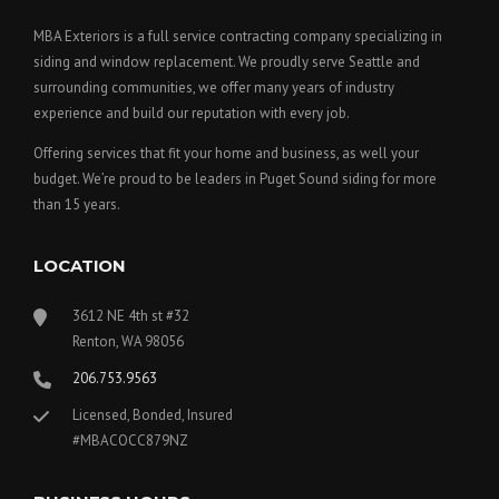
MBA Exteriors is a full service contracting company specializing in
siding and window replacement. We proudly serve Seattle and
surrounding communities, we offer many years of industry
experience and build our reputation with every job.
Offering services that fit your home and business, as well your
budget. We’re proud to be leaders in Puget Sound siding for more
than 15 years.
LOCATION
3612 NE 4th st #32
Renton, WA 98056
206.753.9563
Licensed, Bonded, Insured
#MBACOCC879NZ