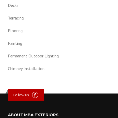
Decks
Terracing
Flooring
Painting
Permanent Outdoor Lighting
Chimney Installation
Follow us
ABOUT MBA EXTERIORS