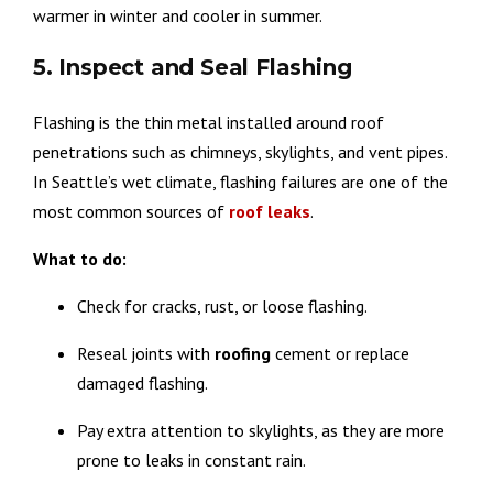
warmer in winter and cooler in summer.
5. Inspect and Seal Flashing
Flashing is the thin metal installed around roof
penetrations such as chimneys, skylights, and vent pipes.
In Seattle’s wet climate, flashing failures are one of the
most common sources of
roof
leaks
.
What to do:
Check for cracks, rust, or loose flashing.
Reseal joints with
roofing
cement or replace
damaged flashing.
Pay extra attention to skylights, as they are more
prone to leaks in constant rain.