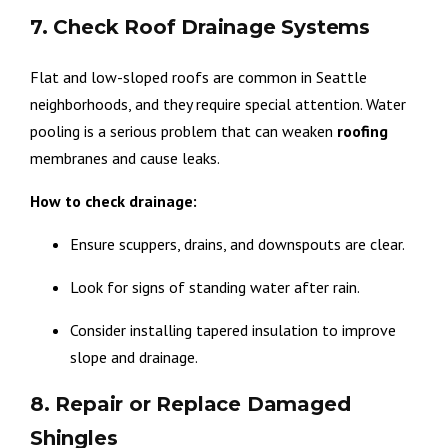
7. Check Roof Drainage Systems
Flat and low-sloped roofs are common in Seattle
neighborhoods, and they require special attention. Water
pooling is a serious problem that can weaken
roofing
membranes and cause leaks.
How to check drainage:
Ensure scuppers, drains, and downspouts are clear.
Look for signs of standing water after rain.
Consider installing tapered insulation to improve
slope and drainage.
8. Repair or Replace Damaged
Shingles