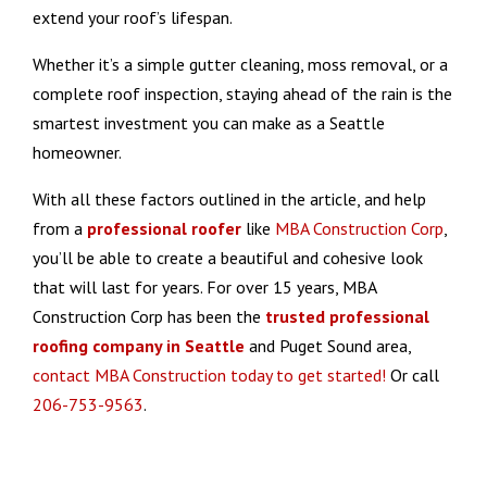
extend your roof’s lifespan.
Whether it’s a simple gutter cleaning, moss removal, or a
complete roof inspection, staying ahead of the rain is the
smartest investment you can make as a Seattle
homeowner.
With all these factors outlined in the article, and help
from a
professional roofer
like
MBA Construction Corp
,
you’ll be able to create a beautiful and cohesive look
that will last for years. For over 15 years, MBA
Construction Corp has been the
trusted
professional
roofing company
in Seattle
and Puget Sound area,
contact MBA Construction today to get started!
Or call
206-753-9563
.