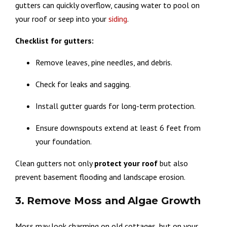
gutters can quickly overflow, causing water to pool on
your roof or seep into your
siding
.
Checklist for gutters:
Remove leaves, pine needles, and debris.
Check for leaks and sagging.
Install gutter guards for long-term protection.
Ensure downspouts extend at least 6 feet from
your foundation.
Clean gutters not only
protect
your
roof
but also
prevent basement flooding and landscape erosion.
3. Remove Moss and Algae Growth
Moss may look charming on old cottages, but on your