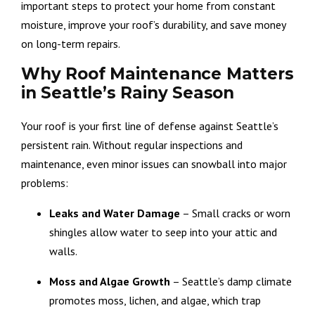
important steps to protect your home from constant
moisture, improve your roof’s durability, and save money
on long-term repairs.
Why Roof Maintenance Matters
in Seattle’s Rainy Season
Your roof is your first line of defense against Seattle’s
persistent rain. Without regular inspections and
maintenance, even minor issues can snowball into major
problems:
Leaks and Water Damage
– Small cracks or worn
shingles allow water to seep into your attic and
walls.
Moss and Algae Growth
– Seattle’s damp climate
promotes moss, lichen, and algae, which trap