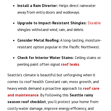
Install a Rain Diverter:
Helps direct rainwater
away from entry doors and walkways.
Upgrade to Impact-Resistant Shingles:
Durable
shingles withstand wind, rain, and debris.
Consider Metal Roofing:
A long-lasting, moisture-
resistant option popular in the Pacific Northwest.
Check for Interior Water Stains:
Ceiling stains or
peeling paint often signal
roof
leaks
.
Seattle’s climate is beautiful but unforgiving when it
comes to roof health. Constant rain, moss growth, and
heavy winds demand a proactive approach to
roof care
and maintenance
. By following this
Seattle rainy
season roof checklist
, you’ll protect your home from
costly water damage, improve energy efficiency, and