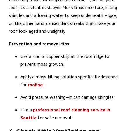
roof, it’s a silent destroyer. Moss traps moisture, lifting
shingles and allowing water to seep underneath. Algae,
on the other hand, causes dark streaks that make your
roof look aged and unsightly.
Prevention and removal tips:
Use a zinc or copper strip at the roof ridge to
prevent moss growth.
Apply a moss-killing solution specifically designed
for
roofing
.
Avoid pressure washing—it can damage shingles.
Hire a
professional roof cleaning service in
Seattle
for safe removal.