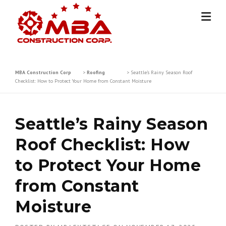
Skip
to
content
MBA Construction Corp
>
Roofing
>
Seattle’s Rainy Season Roof
Checklist: How to Protect Your Home from Constant Moisture
Seattle’s Rainy Season
Roof Checklist: How
to Protect Your Home
from Constant
Moisture