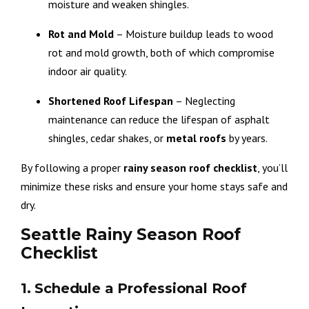
moisture and weaken shingles.
Rot and Mold
– Moisture buildup leads to wood
rot and mold growth, both of which compromise
indoor air quality.
Shortened Roof Lifespan
– Neglecting
maintenance can reduce the lifespan of asphalt
shingles, cedar shakes, or
metal roofs
by years.
By following a proper
rainy season roof checklist
, you’ll
minimize these risks and ensure your home stays safe and
dry.
Seattle Rainy Season Roof
Checklist
1. Schedule a Professional Roof