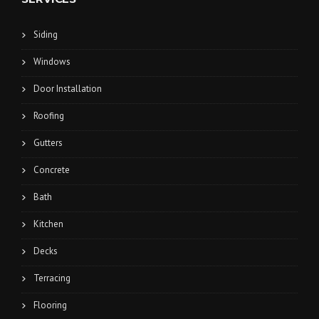
Siding
Windows
Door Installation
Roofing
Gutters
Concrete
Bath
Kitchen
Decks
Terracing
Flooring