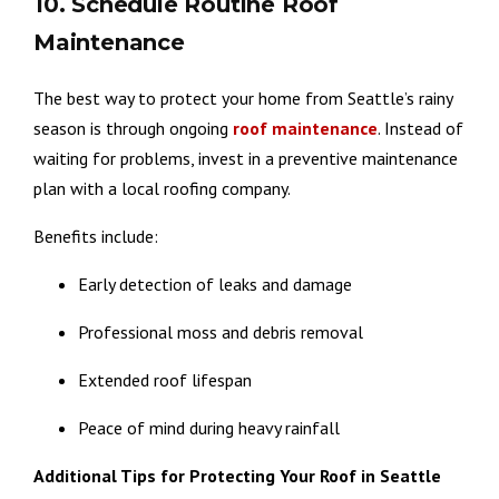
10. Schedule Routine Roof
Maintenance
The best way to protect your home from Seattle’s rainy
season is through ongoing
roof maintenance
. Instead of
waiting for problems, invest in a preventive maintenance
plan with a local roofing company.
Benefits include:
Early detection of leaks and damage
Professional moss and debris removal
Extended roof lifespan
Peace of mind during heavy rainfall
Additional Tips for Protecting Your Roof in Seattle