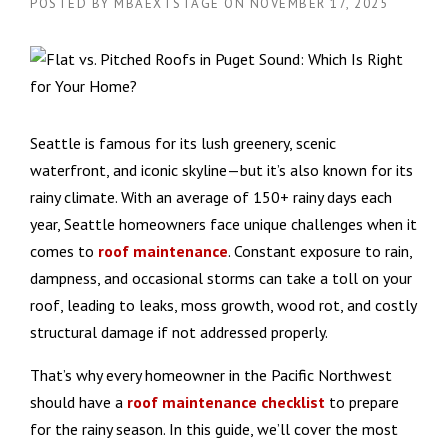
POSTED BY
MBAEXTSTAGE
ON
NOVEMBER 17, 2025
Seattle is famous for its lush greenery, scenic
waterfront, and iconic skyline—but it’s also known for its
rainy climate. With an average of 150+ rainy days each
year, Seattle homeowners face unique challenges when it
comes to
roof maintenance
. Constant exposure to rain,
dampness, and occasional storms can take a toll on your
roof, leading to leaks, moss growth, wood rot, and costly
structural damage if not addressed properly.
That’s why every homeowner in the Pacific Northwest
should have a
roof maintenance checklist
to prepare
for the rainy season. In this guide, we’ll cover the most