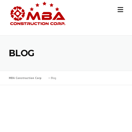
Skip
to
content
BLOG
MBA Construction Corp
>
Blog