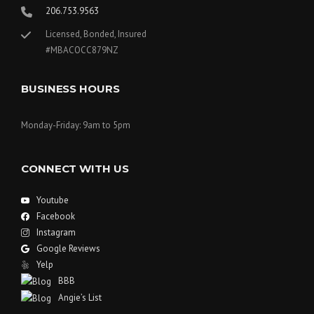
206.753.9563
Licensed, Bonded, Insured
#MBACOCC879NZ
BUSINESS HOURS
Monday-Friday: 9am to 5pm
CONNECT WITH US
Youtube
Facebook
Instagram
Google Reviews
Yelp
BBB
Angie’s List