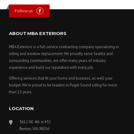
Follow us
ABOUT MBA EXTERIORS
MBA Exteriors is a full service contracting company specializing in
siding and window replacement. We proudly serve Seattle and
surrounding communities, we offer many years of industry
experience and build our reputation with every job.
Offering services that fit your home and business, as well your
budget. We’re proud to be leaders in Puget Sound siding for more
than 15 years.
LOCATION
3612 NE 4th st #32
Renton, WA 98056