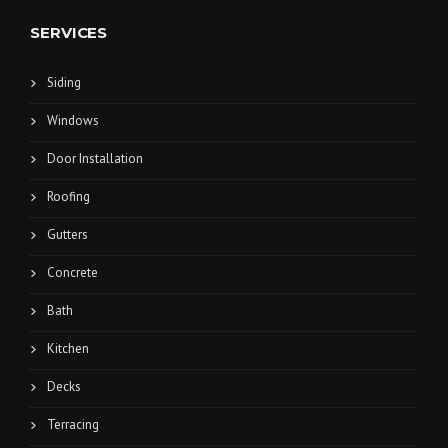
SERVICES
Siding
Windows
Door Installation
Roofing
Gutters
Concrete
Bath
Kitchen
Decks
Terracing