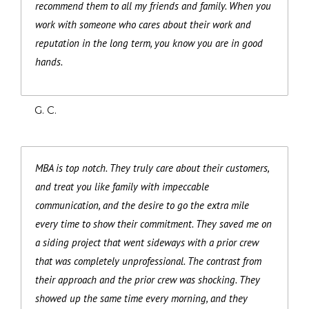
recommend them to all my friends and family. When you
work with someone who cares about their work and
reputation in the long term, you know you are in good
hands.
G. C.
MBA is top notch. They truly care about their customers,
and treat you like family with impeccable
communication, and the desire to go the extra mile
every time to show their commitment. They saved me on
a siding project that went sideways with a prior crew
that was completely unprofessional. The contrast from
their approach and the prior crew was shocking. They
showed up the same time every morning, and they