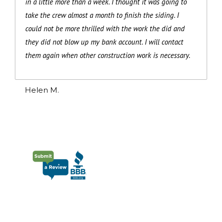
in a little more than a week. I thought it was going to
take the crew almost a month to finish the siding. I
could not be more thrilled with the work the did and
they did not blow up my bank account. I will contact
them again when other construction work is necessary.
Helen M.