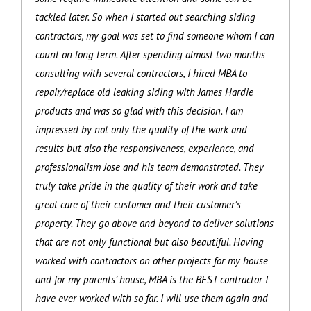
tackled later. So when I started out searching siding
contractors, my goal was set to find someone whom I can
count on long term. After spending almost two months
consulting with several contractors, I hired MBA to
repair/replace old leaking siding with James Hardie
products and was so glad with this decision. I am
impressed by not only the quality of the work and
results but also the responsiveness, experience, and
professionalism Jose and his team demonstrated. They
truly take pride in the quality of their work and take
great care of their customer and their customer’s
property. They go above and beyond to deliver solutions
that are not only functional but also beautiful. Having
worked with contractors on other projects for my house
and for my parents’ house, MBA is the BEST contractor I
have ever worked with so far. I will use them again and