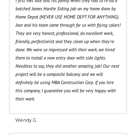
I first met Jose and his family when they had to re-do a
botched James Hardie Siding job on my home done by
Home Depot (NEVER USE HOME DEPT FOR ANYTHING).
Jose and his team came through for us with flying colors!
They are very honest, professional, do excellent work,
friendly, perfectionist and they clean up when they're
done. We were so impressed with their work, we hired
them to install a new entry door with side lights.
Needless to say, they did another amazing job! Our next
project will be a composite balcony and we will
definitely be using MBA Construction Corp. If you hire
this company, I guarantee you will be very happy with
their work.
Wendy G.