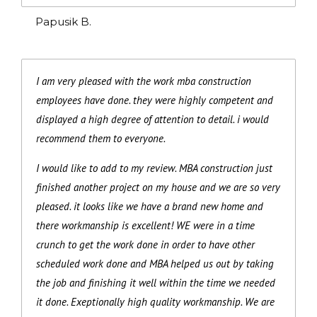
Papusik B.
I am very pleased with the work mba construction
employees have done. they were highly competent and
displayed a high degree of attention to detail. i would
recommend them to everyone.
I would like to add to my review. MBA construction just
finished another project on my house and we are so very
pleased. it looks like we have a brand new home and
there workmanship is excellent! WE were in a time
crunch to get the work done in order to have other
scheduled work done and MBA helped us out by taking
the job and finishing it well within the time we needed
it done. Exeptionally high quality workmanship. We are