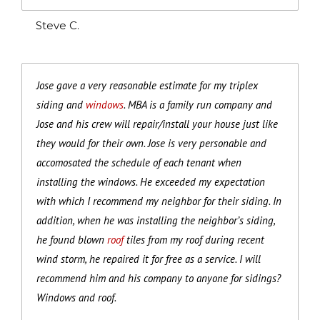
Steve C.
Jose gave a very reasonable estimate for my triplex
siding and
windows
. MBA is a family run company and
Jose and his crew will repair/install your house just like
they would for their own. Jose is very personable and
accomosated the schedule of each tenant when
installing the windows. He exceeded my expectation
with which I recommend my neighbor for their siding. In
addition, when he was installing the neighbor’s siding,
he found blown
roof
tiles from my roof during recent
wind storm, he repaired it for free as a service. I will
recommend him and his company to anyone for sidings?
Windows and roof.