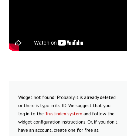
Widget not found! Probably it is already deleted
or there is typo in its ID. We suggest that you
log in to the
Trustindex system
and follow the
widget configuration instructions. Or, if you don't
have an account, create one for free at