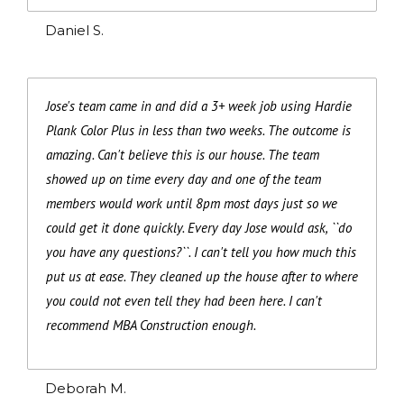
Daniel S.
Jose's team came in and did a 3+ week job using Hardie
Plank Color Plus in less than two weeks. The outcome is
amazing. Can't believe this is our house. The team
showed up on time every day and one of the team
members would work until 8pm most days just so we
could get it done quickly. Every day Jose would ask, ``do
you have any questions?``. I can't tell you how much this
put us at ease. They cleaned up the house after to where
you could not even tell they had been here. I can't
recommend MBA Construction enough.
Deborah M.