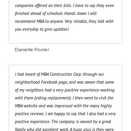
companies offered on their bids. I have to say they even
finished ahead of schedule. Hands down I will
recommend MBA to anyone. Very reliable, they talk with
you everyday to give updates!
Danielle Pooler
I had heard of MBA Construction Corp. through our
neighborhood Facebook page, and was aware that some
of my neighbors had a very positive experience working
with them (siding replacement). I then went to visit the
MBA website and was impressed with the many highly
positive reviews. I am happy to say that I also had a very
positive experience. The company is owned by a great
family who did excellent work. A huge plus is they were