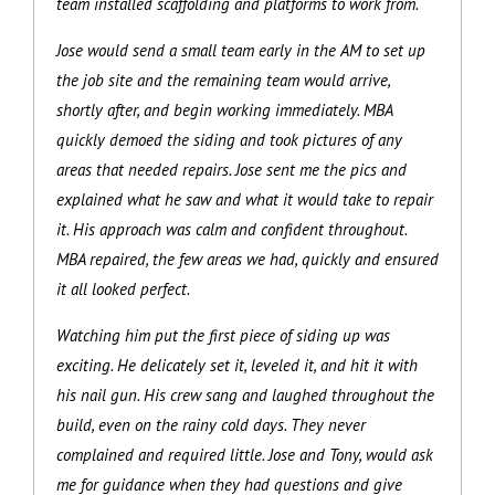
team installed scaffolding and platforms to work from.
Jose would send a small team early in the AM to set up
the job site and the remaining team would arrive,
shortly after, and begin working immediately. MBA
quickly demoed the siding and took pictures of any
areas that needed repairs. Jose sent me the pics and
explained what he saw and what it would take to repair
it. His approach was calm and confident throughout.
MBA repaired, the few areas we had, quickly and ensured
it all looked perfect.
Watching him put the first piece of siding up was
exciting. He delicately set it, leveled it, and hit it with
his nail gun. His crew sang and laughed throughout the
build, even on the rainy cold days. They never
complained and required little. Jose and Tony, would ask
me for guidance when they had questions and give