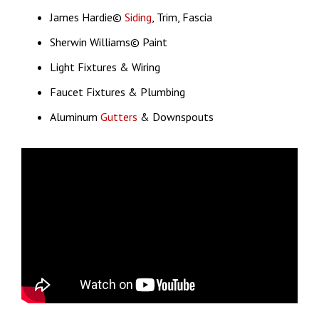
James Hardie©
Siding
, Trim, Fascia
Sherwin Williams© Paint
Light Fixtures & Wiring
Faucet Fixtures & Plumbing
Aluminum
Gutters
& Downspouts