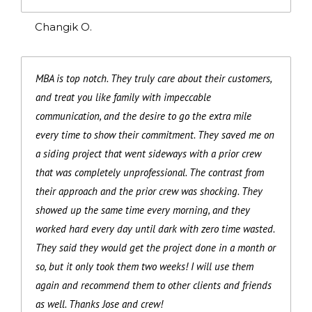
Changik O.
MBA is top notch. They truly care about their customers,
and treat you like family with impeccable
communication, and the desire to go the extra mile
every time to show their commitment. They saved me on
a siding project that went sideways with a prior crew
that was completely unprofessional. The contrast from
their approach and the prior crew was shocking. They
showed up the same time every morning, and they
worked hard every day until dark with zero time wasted.
They said they would get the project done in a month or
so, but it only took them two weeks! I will use them
again and recommend them to other clients and friends
as well. Thanks Jose and crew!