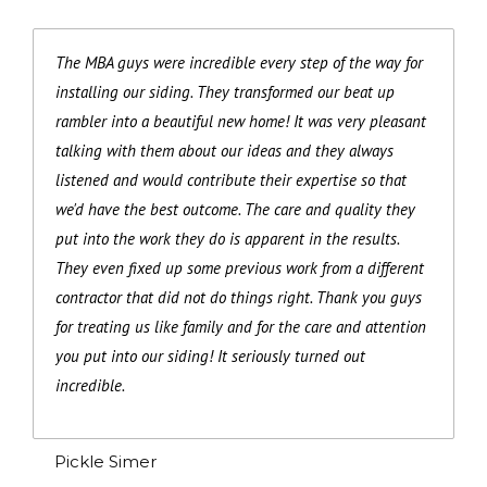
The MBA guys were incredible every step of the way for
installing our siding. They transformed our beat up
rambler into a beautiful new home! It was very pleasant
talking with them about our ideas and they always
listened and would contribute their expertise so that
we'd have the best outcome. The care and quality they
put into the work they do is apparent in the results.
They even fixed up some previous work from a different
contractor that did not do things right. Thank you guys
for treating us like family and for the care and attention
you put into our siding! It seriously turned out
incredible.
Pickle Simer