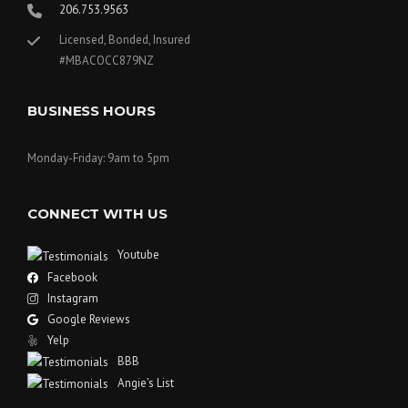
206.753.9563
Licensed, Bonded, Insured
#MBACOCC879NZ
BUSINESS HOURS
Monday-Friday: 9am to 5pm
CONNECT WITH US
Youtube
Facebook
Instagram
Google Reviews
Yelp
BBB
Angie’s List