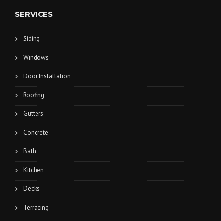
SERVICES
Siding
Windows
Door Installation
Roofing
Gutters
Concrete
Bath
Kitchen
Decks
Terracing