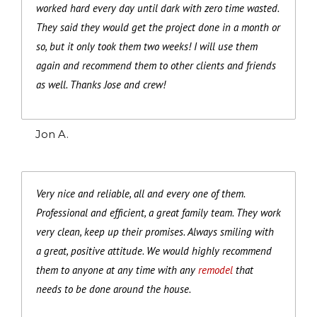
worked hard every day until dark with zero time wasted.
They said they would get the project done in a month or
so, but it only took them two weeks! I will use them
again and recommend them to other clients and friends
as well. Thanks Jose and crew!
Jon A.
Very nice and reliable, all and every one of them.
Professional and efficient, a great family team. They work
very clean, keep up their promises. Always smiling with
a great, positive attitude. We would highly recommend
them to anyone at any time with any
remodel
that
needs to be done around the house.