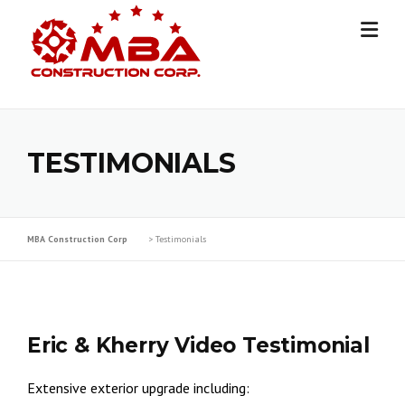
Skip
to
content
TESTIMONIALS
MBA Construction Corp
>
Testimonials
Eric & Kherry Video Testimonial
Extensive exterior upgrade including: