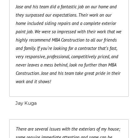
Jose and his team did a fantastic job on our home and
they surpassed our expectations. Their work on our
home included siding repairs and a complete exterior
paint job. We were so impressed with their work that we
highly recommend MBA Construction to all our friends
and family. If you’re looking for a contractor that’s fast,
very responsive, professional, competitively priced, and
never leaves a mess behind, look no further than MBA
Construction. Jose and his team take great pride in their
work and it shows!
Jay Kuga
There are several issues with the exteriors of my house;
some require immediate attention and some can be