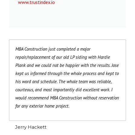
www.trustindex.io
MBA Construction just completed a major
repair/replacement of our old LP siding with Hardie
Plank and we could not be happier with the results. Jose
kept us informed through the whole process and kept to
his word and schedule. The whole team was reliable,
courteous, and most importantly did excellent work. I
would recommend MBA Construction without reservation
for any exterior home project.
Jerry Hackett