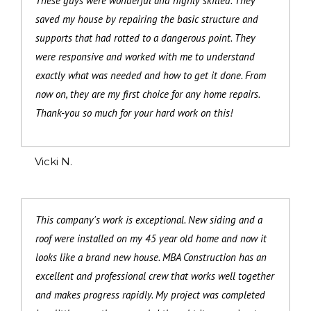
These guys were wonderful and highly skilled. They
saved my house by repairing the basic structure and
supports that had rotted to a dangerous point. They
were responsive and worked with me to understand
exactly what was needed and how to get it done. From
now on, they are my first choice for any home repairs.
Thank-you so much for your hard work on this!
Vicki N.
This company's work is exceptional. New siding and a
roof were installed on my 45 year old home and now it
looks like a brand new house. MBA Construction has an
excellent and professional crew that works well together
and makes progress rapidly. My project was completed