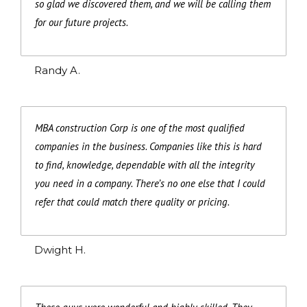
so glad we discovered them, and we will be calling them
for our future projects.
Randy A.
MBA construction Corp is one of the most qualified
companies in the business. Companies like this is hard
to find, knowledge, dependable with all the integrity
you need in a company. There’s no one else that I could
refer that could match there quality or pricing.
Dwight H.