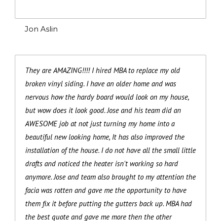
Jon Aslin
They are AMAZING!!!! I hired MBA to replace my old
broken vinyl siding. I have an older home and was
nervous how the hardy board would look on my house,
but wow does it look good. Jose and his team did an
AWESOME job at not just turning my home into a
beautiful new looking home, It has also improved the
installation of the house. I do not have all the small little
drafts and noticed the heater isn't working so hard
anymore. Jose and team also brought to my attention the
facia was rotten and gave me the opportunity to have
them fix it before putting the gutters back up. MBA had
the best quote and gave me more then the other