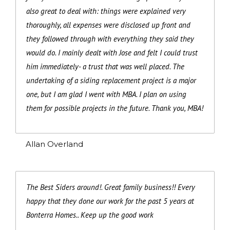
also great to deal with: things were explained very
thoroughly, all expenses were disclosed up front and
they followed through with everything they said they
would do. I mainly dealt with Jose and felt I could trust
him immediately- a trust that was well placed. The
undertaking of a siding replacement project is a major
one, but I am glad I went with MBA. I plan on using
them for possible projects in the future. Thank you, MBA!
Allan Overland
The Best Siders around!. Great family business!! Every
happy that they done our work for the past 5 years at
Bonterra Homes.. Keep up the good work