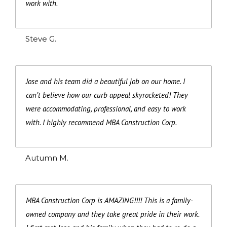
work with.
Steve G.
Jose and his team did a beautiful job on our home. I
can’t believe how our curb appeal skyrocketed! They
were accommodating, professional, and easy to work
with. I highly recommend MBA Construction Corp.
Autumn M.
MBA Construction Corp is AMAZING!!!! This is a family-
owned company and they take great pride in their work.