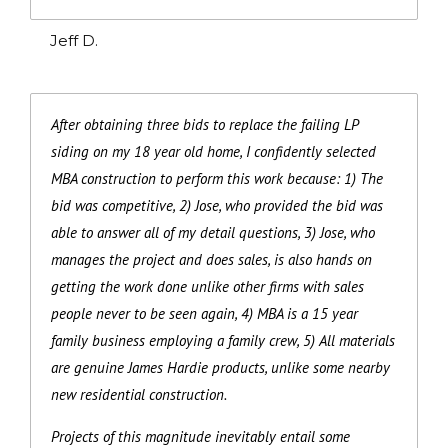
Jeff D.
After obtaining three bids to replace the failing LP
siding on my 18 year old home, I confidently selected
MBA construction to perform this work because: 1) The
bid was competitive, 2) Jose, who provided the bid was
able to answer all of my detail questions, 3) Jose, who
manages the project and does sales, is also hands on
getting the work done unlike other firms with sales
people never to be seen again, 4) MBA is a 15 year
family business employing a family crew, 5) All materials
are genuine James Hardie products, unlike some nearby
new residential construction.
Projects of this magnitude inevitably entail some