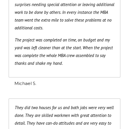
surprises needing special attention or leaving additional
work to be done by others. In every instance the MBA
team went the extra mile to solve these problems at no
additional costs.
The project was completed on time, on budget and my
yard was left cleaner than at the start. When the project
was complete the whole MBA crew assembled to say
thanks and shake my hand.
Michael S.
They did two houses for us and both jobs were very well
done. They are skilled workmen with great attention to
detail. They have can-do attitudes and are very easy to