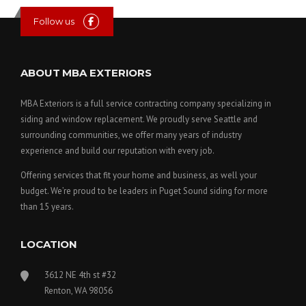
Follow us
ABOUT MBA EXTERIORS
MBA Exteriors is a full service contracting company specializing in
siding and window replacement. We proudly serve Seattle and
surrounding communities, we offer many years of industry
experience and build our reputation with every job.
Offering services that fit your home and business, as well your
budget. We’re proud to be leaders in Puget Sound siding for more
than 15 years.
LOCATION
3612 NE 4th st #32
Renton, WA 98056