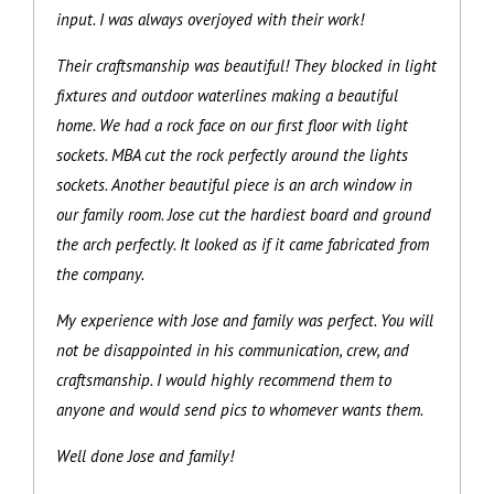
input. I was always overjoyed with their work!
Their craftsmanship was beautiful! They blocked in light
fixtures and outdoor waterlines making a beautiful
home. We had a rock face on our first floor with light
sockets. MBA cut the rock perfectly around the lights
sockets. Another beautiful piece is an arch window in
our family room. Jose cut the hardiest board and ground
the arch perfectly. It looked as if it came fabricated from
the company.
My experience with Jose and family was perfect. You will
not be disappointed in his communication, crew, and
craftsmanship. I would highly recommend them to
anyone and would send pics to whomever wants them.
Well done Jose and family!