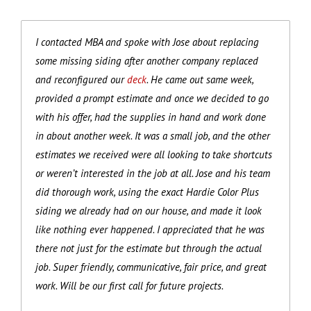
I contacted MBA and spoke with Jose about replacing
some missing siding after another company replaced
and reconfigured our
deck
. He came out same week,
provided a prompt estimate and once we decided to go
with his offer, had the supplies in hand and work done
in about another week. It was a small job, and the other
estimates we received were all looking to take shortcuts
or weren’t interested in the job at all. Jose and his team
did thorough work, using the exact Hardie Color Plus
siding we already had on our house, and made it look
like nothing ever happened. I appreciated that he was
there not just for the estimate but through the actual
job. Super friendly, communicative, fair price, and great
work. Will be our first call for future projects.