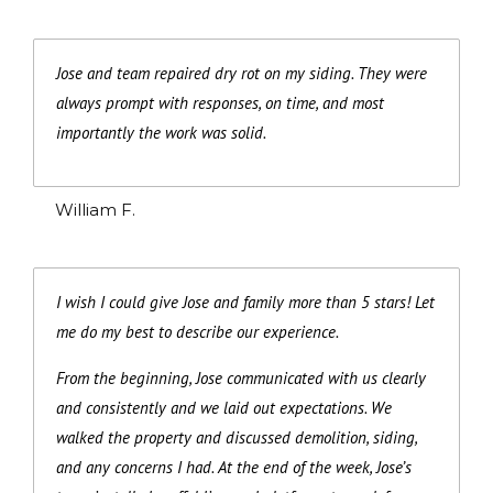
Jose and team repaired dry rot on my siding. They were
always prompt with responses, on time, and most
importantly the work was solid.
William F.
I wish I could give Jose and family more than 5 stars! Let
me do my best to describe our experience.
From the beginning, Jose communicated with us clearly
and consistently and we laid out expectations. We
walked the property and discussed demolition, siding,
and any concerns I had. At the end of the week, Jose’s