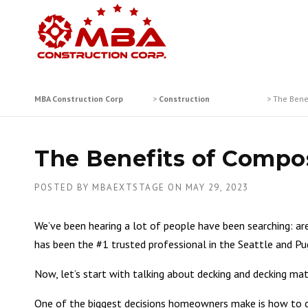
Skip
to
content
MBA Construction Corp
>
Construction
>
The Bene
The Benefits of Compos
POSTED BY
MBAEXTSTAGE
ON
MAY 29, 2023
We’ve been hearing a lot of people have been searching: a
has been the #1 trusted professional in the Seattle and Pu
Now, let’s start with talking about decking and decking mat
One of the biggest decisions homeowners make is how to cre