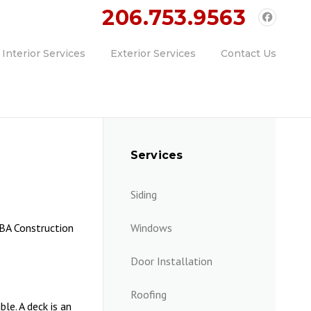
ll Today!!
206.753.9563
Interior Services
Exterior Services
Contact Us
Services
Siding
MBA Construction
Windows
Door Installation
Roofing
le. A deck is an