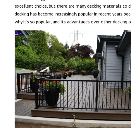
excellent choice, but there are many decking materials to 
decking has become increasingly popular in recent years beca
why it’s so popular, and its advantages over other decking o