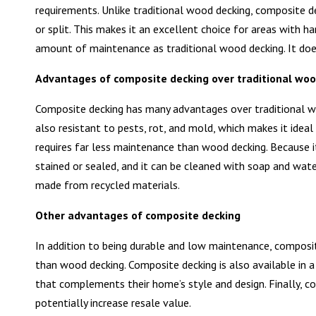
requirements. Unlike traditional wood decking, composite dec
or split. This makes it an excellent choice for areas with h
amount of maintenance as traditional wood decking. It does
Advantages of composite decking over traditional woo
Composite decking has many advantages over traditional woo
also resistant to pests, rot, and mold, which makes it idea
requires far less maintenance than wood decking. Because i
stained or sealed, and it can be cleaned with soap and wat
made from recycled materials.
Other advantages of composite decking
In addition to being durable and low maintenance, composite
than wood decking. Composite decking is also available in 
that complements their home’s style and design. Finally, 
potentially increase resale value.