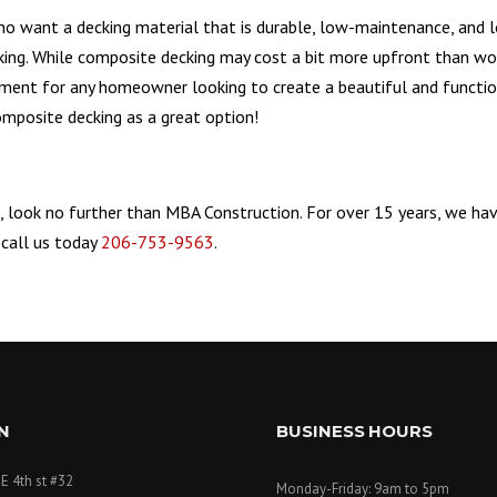
 want a decking material that is durable, low-maintenance, and lon
king. While composite decking may cost a bit more upfront than wo
tment for any homeowner looking to create a beautiful and functi
composite decking as a great option!
, look no further than MBA Construction. For over 15 years, we ha
 call us today
206-753-9563
.
N
BUSINESS HOURS
E 4th st #32
Monday-Friday: 9am to 5pm