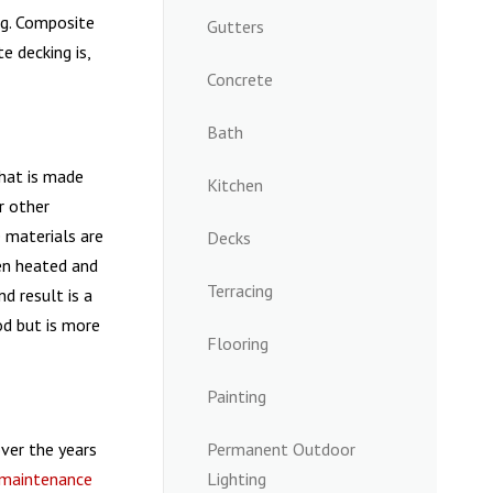
ng. Composite
Gutters
e decking is,
Concrete
Bath
hat is made
Kitchen
r other
 materials are
Decks
en heated and
Terracing
nd result is a
od but is more
Flooring
Painting
ver the years
Permanent Outdoor
maintenance
Lighting