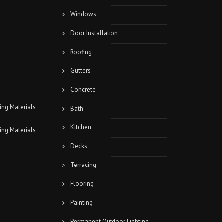
Windows
Door Installation
Roofing
Gutters
Concrete
Bath
Kitchen
Decks
Terracing
Flooring
Painting
Permanent Outdoor Lighting