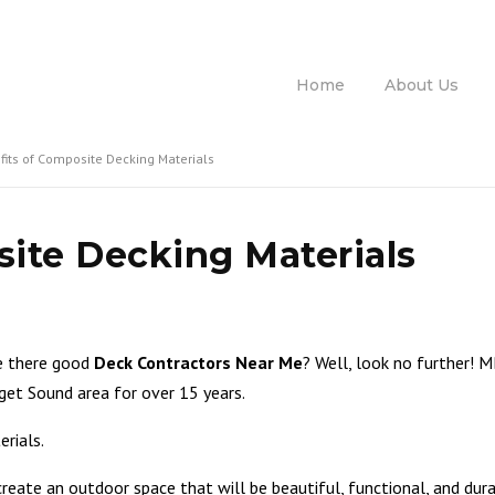
Ca
Home
About Us
fits of Composite Decking Materials
ite Decking Materials
re there good
Deck Contractors Near Me
? Well, look no further! 
get Sound area for over 15 years.
erials.
ate an outdoor space that will be beautiful, functional, and durab