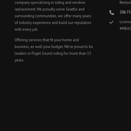
company specializing in siding and window
Renton
replacement. We proudly serve Seattle and
206.75
surrounding communities, we offer many years
Licens
of industry experience and build our reputation
#MBA
with every job.
Offering services that fit your home and
business, as well your budget. We’re proud to be
leaders in Puget Sound siding for more than 15
years.