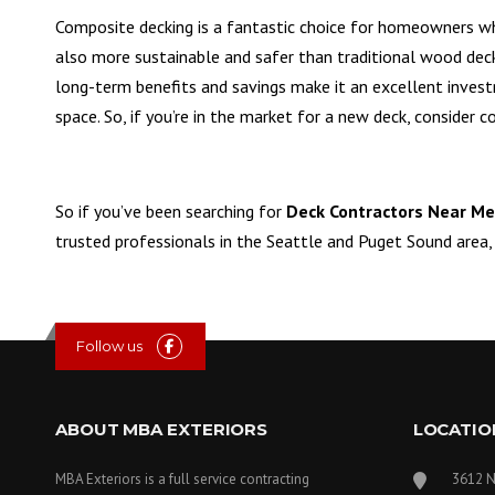
Composite decking is a fantastic choice for homeowners who
also more sustainable and safer than traditional wood dec
long-term benefits and savings make it an excellent inves
space. So, if you’re in the market for a new deck, consider 
So if you’ve been searching for
Deck Contractors Near Me
trusted professionals in the Seattle and Puget Sound area,
Follow us
ABOUT MBA EXTERIORS
LOCATIO
MBA Exteriors is a full service contracting
3612 N