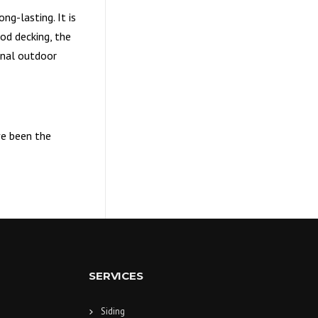
g-lasting. It is
od decking, the
onal outdoor
ve been the
SERVICES
Siding