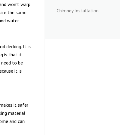
t and won’t warp
Chimney Installation
quire the same
and water.
d decking. It is
 is that it
t need to be
cause it is
 makes it safer
king material
home and can