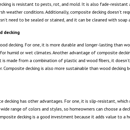
king is resistant to pests, rot, and mold. It is also fade-resistan
arsh weather conditions. Additionally, composite decking doesn’t re
n’t need to be sealed or stained, and it can be cleaned with soap 
d decking
d decking. For one, it is more durable and longer-lasting than woo
l for humid or wet climates. Another advantage of composite decking
t is made from a combination of plastic and wood fibers, it doesn’
er. Composite decking is also more sustainable than wood decking be
 decking has other advantages. For one, it is slip-resistant, which
a wide range of colors and styles, so homeowners can choose a dec
composite decking is a good investment because it adds value to a 