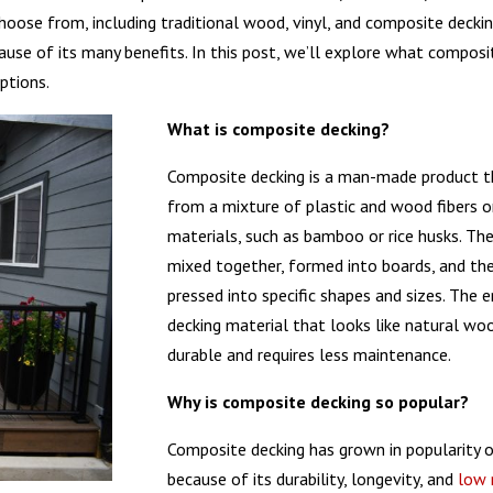
choose from, including traditional wood, vinyl, and composite decki
use of its many benefits. In this post, we’ll explore what composit
ptions.
What is composite decking?
Composite decking is a man-made product t
from a mixture of plastic and wood fibers o
materials, such as bamboo or rice husks. The
mixed together, formed into boards, and th
pressed into specific shapes and sizes. The e
decking material that looks like natural wo
durable and requires less maintenance.
Why is composite decking so popular?
Composite decking has grown in popularity o
because of its durability, longevity, and
low 