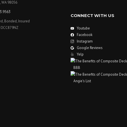
, WA 98056
3.9563
CONNECT WITH US
ed, Bonded, Insured
COCC879NZ
Youtube
Facebook
Instagram
Google Reviews
Yelp
BBB
Angie’s List