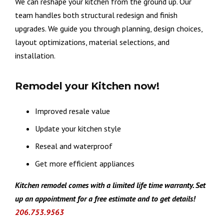
We can reshape your kitchen from the ground up. Our
team handles both structural redesign and finish
upgrades. We guide you through planning, design choices,
layout optimizations, material selections, and
installation.
Remodel your Kitchen now!
Improved resale value
Update your kitchen style
Reseal and waterproof
Get more efficient appliances
Kitchen remodel comes with a limited life time warranty. Set
up an appointment for a free estima
te and to get details!
206.753.9563