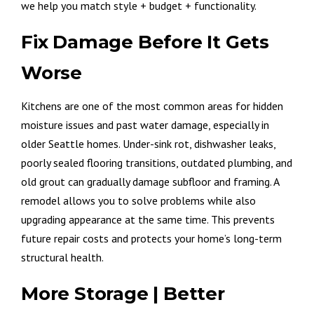
we help you match style + budget + functionality.
Fix Damage Before It Gets
Worse
Kitchens are one of the most common areas for hidden
moisture issues and past water damage, especially in
older Seattle homes. Under-sink rot, dishwasher leaks,
poorly sealed flooring transitions, outdated plumbing, and
old grout can gradually damage subfloor and framing. A
remodel allows you to solve problems while also
upgrading appearance at the same time. This prevents
future repair costs and protects your home’s long-term
structural health.
More Storage | Better