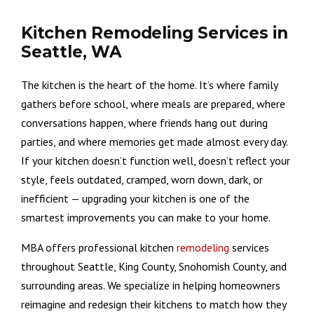
Kitchen Remodeling Services in
Seattle, WA
The kitchen is the heart of the home. It’s where family
gathers before school, where meals are prepared, where
conversations happen, where friends hang out during
parties, and where memories get made almost every day.
If your kitchen doesn’t function well, doesn’t reflect your
style, feels outdated, cramped, worn down, dark, or
inefficient — upgrading your kitchen is one of the
smartest improvements you can make to your home.
MBA offers professional kitchen
remodeling
services
throughout Seattle, King County, Snohomish County, and
surrounding areas. We specialize in helping homeowners
reimagine and redesign their kitchens to match how they