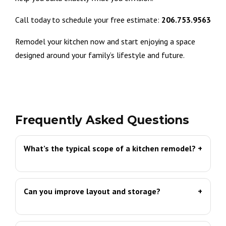
Call today to schedule your free estimate:
206.753.9563
Remodel your kitchen now and start enjoying a space
designed around your family’s lifestyle and future.
Frequently Asked Questions
What’s the typical scope of a kitchen remodel?
Can you improve layout and storage?