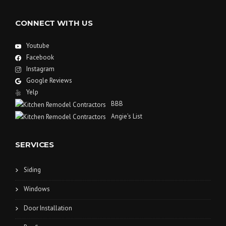
CONNECT WITH US
Youtube
Facebook
Instagram
Google Reviews
Yelp
BBB
Angie’s List
SERVICES
Siding
Windows
Door Installation