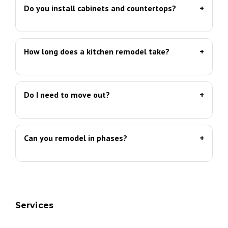
Do you install cabinets and countertops?
How long does a kitchen remodel take?
Do I need to move out?
Can you remodel in phases?
Services