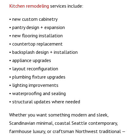
Kitchen remodeling
services include:
• new custom cabinetry
• pantry design + expansion
• new flooring installation
• countertop replacement
• backsplash design + installation
• appliance upgrades
• layout reconfiguration
• plumbing fixture upgrades
• lighting improvements
• waterproofing and sealing
• structural updates where needed
Whether you want something modern and sleek,
Scandinavian minimal, coastal Seattle contemporary,
farmhouse luxury, or craftsman Northwest traditional —