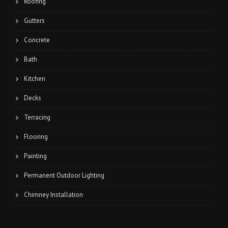
Roofing
Gutters
Concrete
Bath
Kitchen
Decks
Terracing
Flooring
Painting
Permanent Outdoor Lighting
Chimney Installation