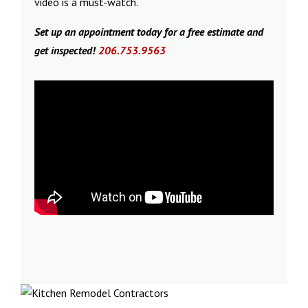
video is a must-watch.
Set up an appointment today for a free estimate and
get inspected!
206.753.9563