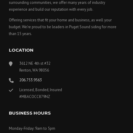
surrounding communities, we offer many years of industry
experience and build our reputation with every job.
Offering services that fit your home and business, as well your
budget. We’re proud to be leaders in Puget Sound siding for more
than 15 years.
LOCATION
3612 NE 4th st #32
Renton, WA 98056
206.753.9563
Licensed, Bonded, Insured
#MBACOCC879NZ
BUSINESS HOURS
Monday-Friday: 9am to 5pm