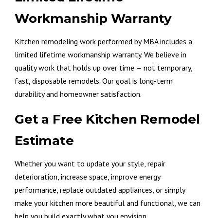
Workmanship Warranty
Kitchen remodeling work performed by MBA includes a
limited lifetime workmanship warranty. We believe in
quality work that holds up over time — not temporary,
fast, disposable remodels. Our goal is long-term
durability and homeowner satisfaction.
Get a Free Kitchen Remodel
Estimate
Whether you want to update your style, repair
deterioration, increase space, improve energy
performance, replace outdated appliances, or simply
make your kitchen more beautiful and functional, we can
help you build exactly what you envision.