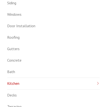
Siding
Windows
Door Installation
Roofing
Gutters
Concrete
Bath
Kitchen
Decks
Terracing