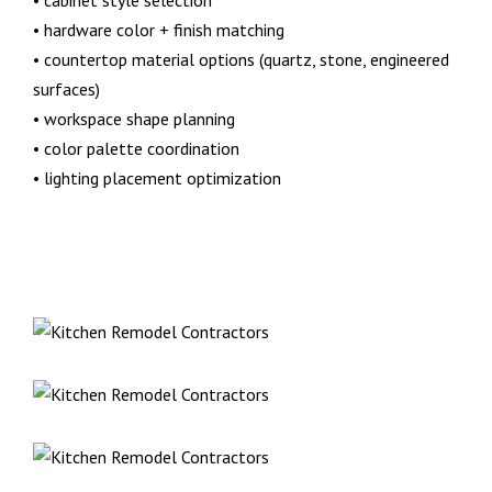
• cabinet style selection
• hardware color + finish matching
• countertop material options (quartz, stone, engineered
surfaces)
• workspace shape planning
• color palette coordination
• lighting placement optimization