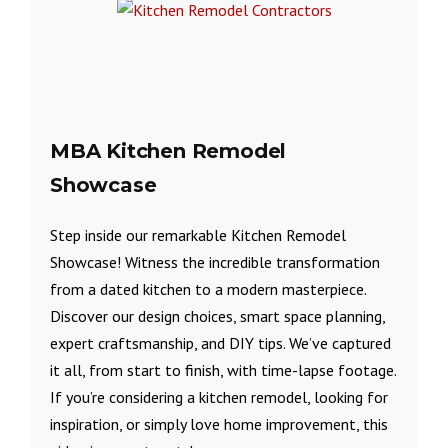
MBA Kitchen Remodel
Showcase
Step inside our remarkable Kitchen Remodel
Showcase! Witness the incredible transformation
from a dated kitchen to a modern masterpiece.
Discover our design choices, smart space planning,
expert craftsmanship, and DIY tips. We’ve captured
it all, from start to finish, with time-lapse footage.
If you’re considering a kitchen remodel, looking for
inspiration, or simply love home improvement, this