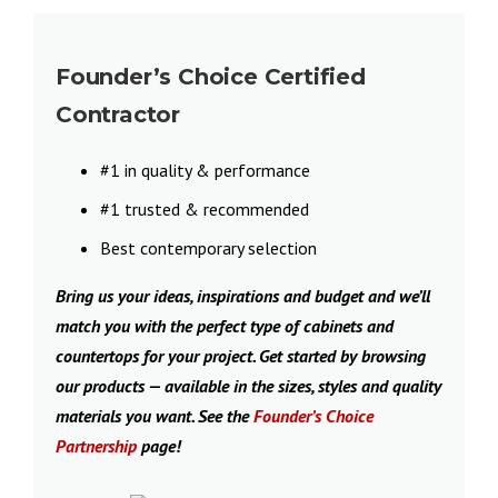
Founder’s Choice Certified
Contractor
#1 in quality & performance
#1 trusted & recommended
Best contemporary selection
Bring us your ideas, inspirations and budget and we’ll
match you with the perfect type of cabinets and
countertops for your project. Get started by browsing
our products — available in the sizes, styles and quality
materials you want. See the
Founder’s Choice
Partnership
page!