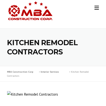
Skip
to
content
KITCHEN REMODEL
CONTRACTORS
MBA Construction Corp
>
Interior Services
>
Kitchen Remodel
Contractors