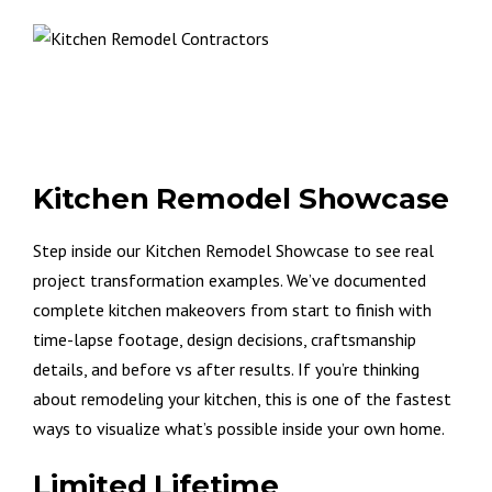
Kitchen Remodel Showcase
Step inside our Kitchen Remodel Showcase to see real
project transformation examples. We’ve documented
complete kitchen makeovers from start to finish with
time-lapse footage, design decisions, craftsmanship
details, and before vs after results. If you’re thinking
about remodeling your kitchen, this is one of the fastest
ways to visualize what’s possible inside your own home.
Limited Lifetime