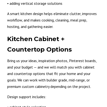
• adding vertical storage solutions
A smart kitchen design helps eliminate clutter, improves
workflow, and makes cooking, cleaning, meal prep,
hosting, and gathering easier.
Kitchen Cabinet +
Countertop Options
Bring us your ideas, inspiration photos, Pinterest boards,
and your budget — and we will match you with cabinet
and countertop options that fit your home and your
goals. We can work with builder grade, mid-range, or
premium custom cabinetry depending on the project.
Design support includes: