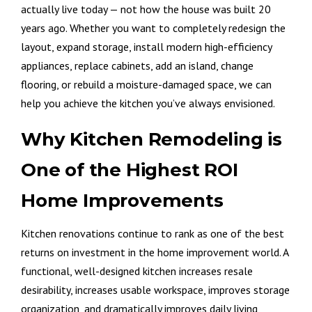
actually live today — not how the house was built 20
years ago. Whether you want to completely redesign the
layout, expand storage, install modern high-efficiency
appliances, replace cabinets, add an island, change
flooring, or rebuild a moisture-damaged space, we can
help you achieve the kitchen you’ve always envisioned.
Why Kitchen Remodeling is
One of the Highest ROI
Home Improvements
Kitchen renovations continue to rank as one of the best
returns on investment in the home improvement world. A
functional, well-designed kitchen increases resale
desirability, increases usable workspace, improves storage
organization, and dramatically improves daily living