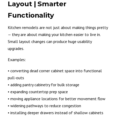
Layout | Smarter
Functionality
Kitchen remodels are not just about making things pretty
— they are about making your kitchen easier to live in.
Small layout changes can produce huge usability
upgrades.
Examples:
• converting dead corner cabinet space into functional
pull-outs
• adding pantry cabinetry for bulk storage
• expanding countertop prep space
• moving appliance locations for better movement flow
• widening pathways to reduce congestion
• installing deeper drawers instead of shallow cabinets