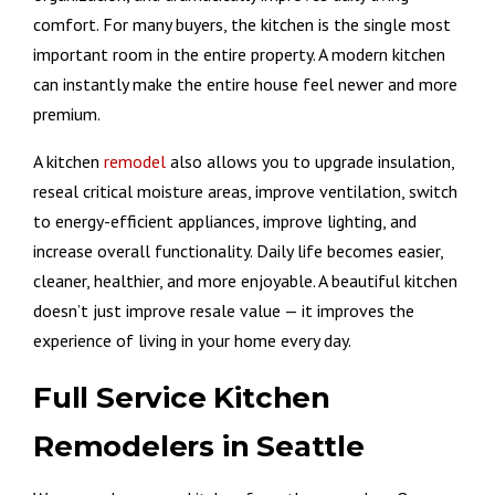
comfort. For many buyers, the kitchen is the single most
important room in the entire property. A modern kitchen
can instantly make the entire house feel newer and more
premium.
A kitchen
remodel
also allows you to upgrade insulation,
reseal critical moisture areas, improve ventilation, switch
to energy-efficient appliances, improve lighting, and
increase overall functionality. Daily life becomes easier,
cleaner, healthier, and more enjoyable. A beautiful kitchen
doesn’t just improve resale value — it improves the
experience of living in your home every day.
Full Service Kitchen
Remodelers in Seattle