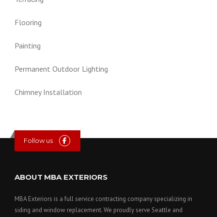
Flooring
Painting
Permanent Outdoor Lighting
Chimney Installation
Follow us
ABOUT MBA EXTERIORS
MBA Exteriors is a full service contracting company specializing in
siding and window replacement. We proudly serve Seattle and