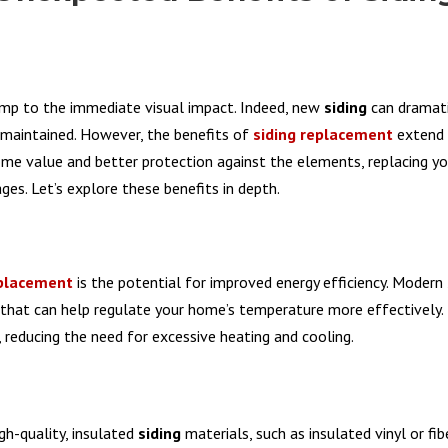
jump to the immediate visual impact. Indeed, new
siding
can dramati
-maintained. However, the benefits of
siding replacement
extend 
ome value and better protection against the elements, replacing y
es. Let’s explore these benefits in depth.
eplacement
is the potential for improved energy efficiency. Modern
s that can help regulate your home’s temperature more effectively.
reducing the need for excessive heating and cooling.
gh-quality, insulated
siding
materials, such as insulated vinyl or fi