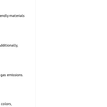
endly materials
dditionally,
 gas emissions.
 colors,