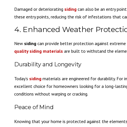
Damaged or deteriorating
siding
can also be an entry point
these entry points, reducing the risk of infestations that c
4. Enhanced Weather Protecti
New
siding
can provide better protection against extreme w
quality siding materials
are built to withstand the eleme
Durability and Longevity
Today’s
siding
materials are engineered for durability. For 
excellent choice for homeowners looking for a long-lasting
conditions without warping or cracking.
Peace of Mind
Knowing that your home is protected against the elements 