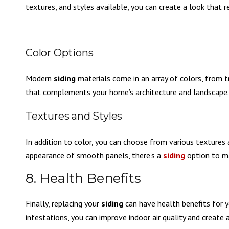
textures, and styles available, you can create a look that 
Color Options
Modern
siding
materials come in an array of colors, from 
that complements your home’s architecture and landscape.
Textures and Styles
In addition to color, you can choose from various textures 
appearance of smooth panels, there’s a
siding
option to ma
8. Health Benefits
Finally, replacing your
siding
can have health benefits for y
infestations, you can improve indoor air quality and create 