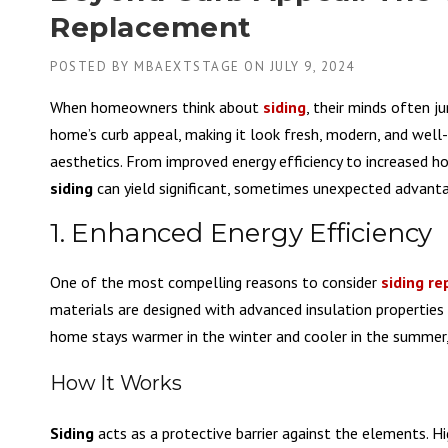
Replacement
POSTED BY
MBAEXTSTAGE
ON
JULY 9, 2024
When homeowners think about
siding
, their minds often 
home’s curb appeal, making it look fresh, modern, and well
aesthetics. From improved energy efficiency to increased h
siding
can yield significant, sometimes unexpected advantag
1. Enhanced Energy Efficiency
One of the most compelling reasons to consider
siding r
materials are designed with advanced insulation propertie
home stays warmer in the winter and cooler in the summer, 
How It Works
Siding
acts as a protective barrier against the elements. Hi