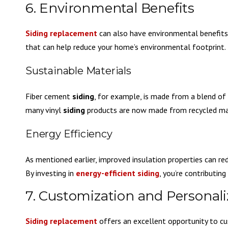
6. Environmental Benefits
Siding replacement
can also have environmental benefit
that can help reduce your home’s environmental footprint.
Sustainable Materials
Fiber cement
siding
, for example, is made from a blend of c
many vinyl
siding
products are now made from recycled mate
Energy Efficiency
As mentioned earlier, improved insulation properties can r
By investing in
energy-efficient siding
, you’re contributin
7. Customization and Personali
Siding replacement
offers an excellent opportunity to cu