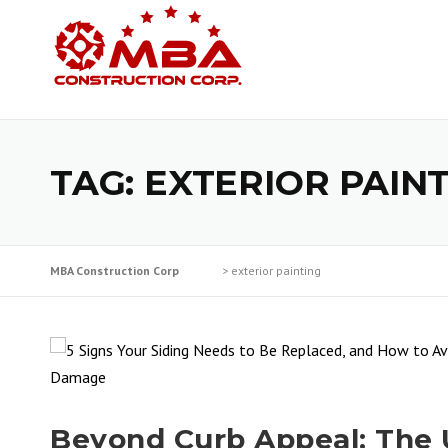
Skip
to
content
TAG:
EXTERIOR PAIN
MBA Construction Corp
>
exterior painting
Beyond Curb Appeal: The 