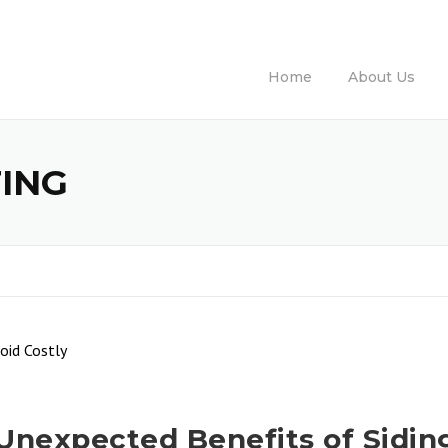
Ca
Home
About Us
TING
Unexpected Benefits of Sidin