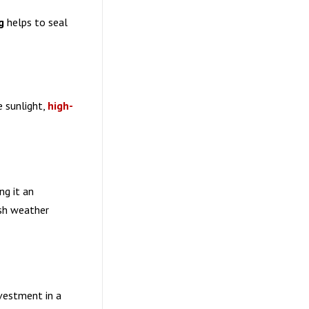
g
helps to seal
e sunlight,
high-
ng it an
rsh weather
vestment in a