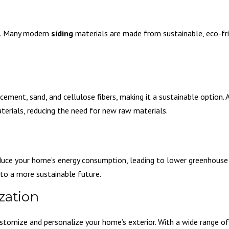
s. Many modern
siding
materials are made from sustainable, eco-fri
ement, sand, and cellulose fibers, making it a sustainable option. A
rials, reducing the need for new raw materials.
educe your home’s energy consumption, leading to lower greenhouse
g to a more sustainable future.
zation
stomize and personalize your home’s exterior. With a wide range of