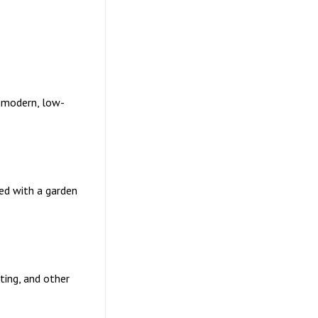
 modern, low-
ned with a garden
nting, and other