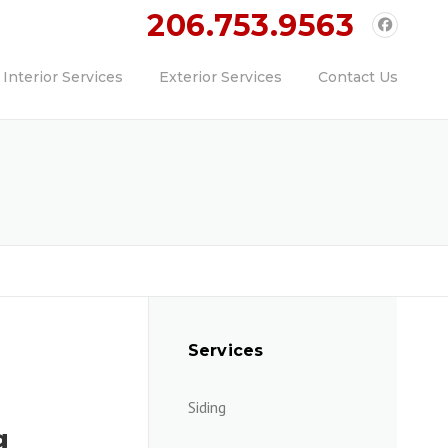
ll Today!!
206.753.9563
Interior Services
Exterior Services
Contact Us
Services
Siding
g