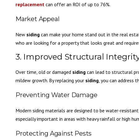
replacement
can offer an ROI of up to 76%.
Market Appeal
New
siding
can make your home stand out in the real estat
who are looking for a property that looks great and requi
3. Improved Structural Integrit
Over time, old or damaged
siding
can lead to structural pr
mildew growth. By replacing your
siding
, you can address t
Preventing Water Damage
Modern siding materials are designed to be water-resistant, 
especially important in areas with heavy rainfall or high hum
Protecting Against Pests