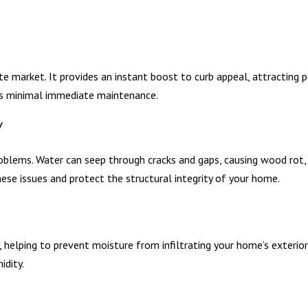
e market. It provides an instant boost to curb appeal, attracting p
res minimal immediate maintenance.
y
oblems. Water can seep through cracks and gaps, causing wood rot,
hese issues and protect the structural integrity of your home.
helping to prevent moisture from infiltrating your home’s exterior 
idity.