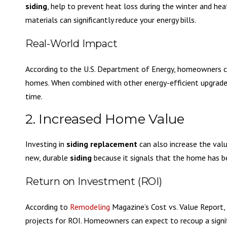
siding
, help to prevent heat loss during the winter and he
materials can significantly reduce your energy bills.
Real-World Impact
According to the U.S. Department of Energy, homeowners can
homes. When combined with other energy-efficient upgrade
time.
2. Increased Home Value
Investing in
siding replacement
can also increase the valu
new, durable
siding
because it signals that the home has be
Return on Investment (ROI)
According to
Remodeling
Magazine’s Cost vs. Value Report,
projects for ROI. Homeowners can expect to recoup a signif