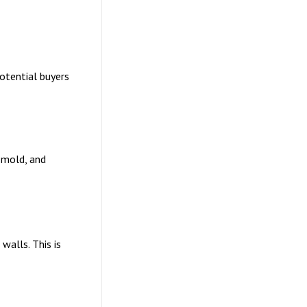
otential buyers
 mold, and
walls. This is