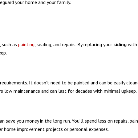
afeguard your home and your family.
, such as
painting
, sealing, and repairs. By replacing your
siding
with
eep.
requirements. It doesn’t need to be painted and can be easily clea
ers low maintenance and can last for decades with minimal upkeep.
an save you money in the long run. You’ll spend less on repairs, pai
her home improvement projects or personal expenses.