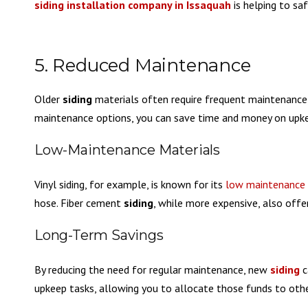
siding installation company in Issaquah
is helping to s
5. Reduced Maintenance
Older
siding
materials often require frequent maintenance
maintenance options, you can save time and money on upk
Low-Maintenance Materials
Vinyl siding, for example, is known for its
low maintenance
hose. Fiber cement
siding
, while more expensive, also off
Long-Term Savings
By reducing the need for regular maintenance, new
siding
c
upkeep tasks, allowing you to allocate those funds to ot