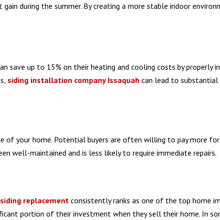
at gain during the summer. By creating a more stable indoor environ
 save up to 15% on their heating and cooling costs by properly in
s,
siding installation company Issaquah
can lead to substantial
e of your home. Potential buyers are often willing to pay more for
en well-maintained and is less likely to require immediate repairs.
siding replacement
consistently ranks as one of the top home 
icant portion of their investment when they sell their home. In s