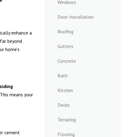
Windows
Door Installation
Roofing
cally enhance a
far beyond
Gutters
our home’s
Concrete
Bath
siding
Kitchen
 This means your
Decks
Terracing
ber cement
Flooring