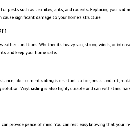
 for pests such as termites, ants, and rodents. Replacing your
sidin
an cause significant damage to your home’s structure.
on
eather conditions. Whether it’s heavy rain, strong winds, or intens
nts and keep your home safe.
instance, fiber cement
siding
is resistant to fire, pests, and rot, maki
 solution. Vinyl
siding
is also highly durable and can withstand ha
can provide peace of mind. You can rest easy knowing that your in