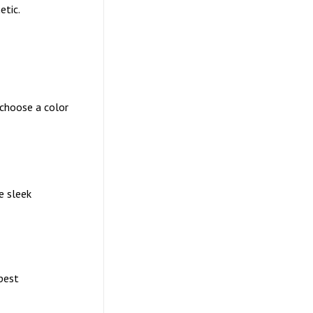
etic.
 choose a color
e sleek
pest