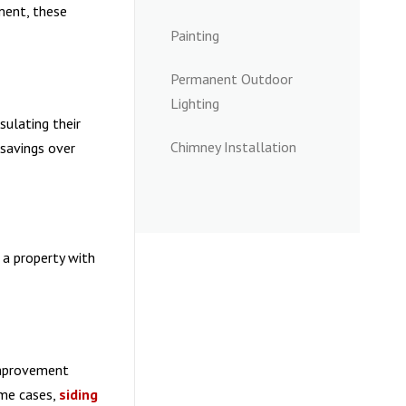
ment, these
Painting
Permanent Outdoor
Lighting
sulating their
Chimney Installation
 savings over
 a property with
improvement
ome cases,
siding