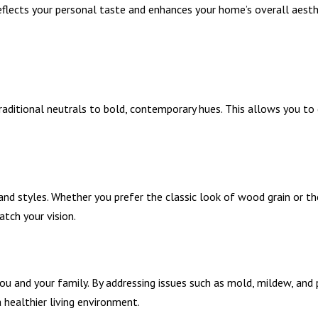
reflects your personal taste and enhances your home’s overall aesth
traditional neutrals to bold, contemporary hues. This allows you to
and styles. Whether you prefer the classic look of wood grain or th
tch your vision.
ou and your family. By addressing issues such as mold, mildew, and 
a healthier living environment.