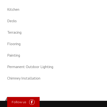
Kitchen
Decks
Terracing
Flooring
Painting
Permanent Outdoor Lighting
Chimney Installation
Follow us