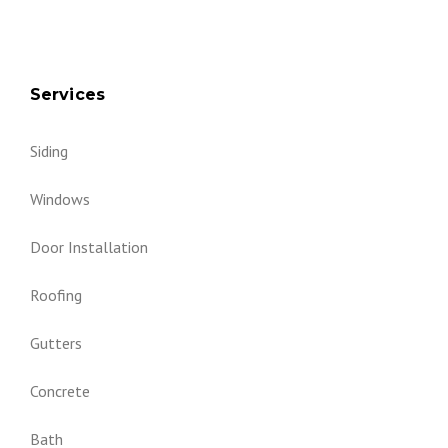
Services
Siding
Windows
Door Installation
Roofing
Gutters
Concrete
Bath