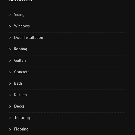
Siding
Windows
Door Installation
Roofing
Gutters
Concrete
Bath
Kitchen
Decks
Terracing
Flooring