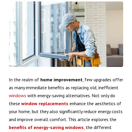
In the realm of
home improvement
, few upgrades offer
as many immediate benefits as replacing old, inefficient
windows
with energy-saving alternatives. Not only do
these
window replacements
enhance the aesthetics of
your home, but they also significantly reduce energy costs
and improve overall comfort. This article explores the
benefits of energy-saving windows
,
the different