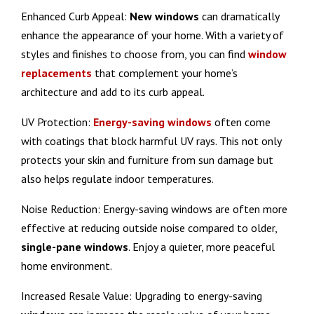
Enhanced Curb Appeal:
New
windows
can dramatically
enhance the appearance of your home. With a variety of
styles and finishes to choose from, you can find
window
replacements
that complement your home’s
architecture and add to its curb appeal.
UV Protection:
Energy-saving windows
often come
with coatings that block harmful UV rays. This not only
protects your skin and furniture from sun damage but
also helps regulate indoor temperatures.
Noise Reduction: Energy-saving windows are often more
effective at reducing outside noise compared to older,
single-pane windows
. Enjoy a quieter, more peaceful
home environment.
Increased Resale Value: Upgrading to energy-saving