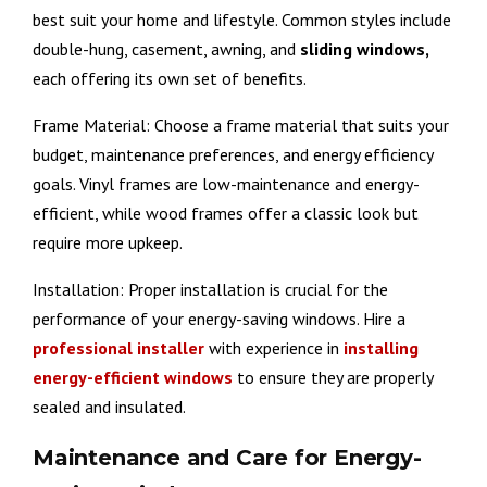
best suit your home and lifestyle. Common styles include
double-hung, casement, awning, and
sliding windows,
each offering its own set of benefits.
Frame Material: Choose a frame material that suits your
budget, maintenance preferences, and energy efficiency
goals. Vinyl frames are low-maintenance and energy-
efficient, while wood frames offer a classic look but
require more upkeep.
Installation: Proper installation is crucial for the
performance of your energy-saving windows. Hire a
professional installer
with experience in
installing
energy-efficient windows
to ensure they are properly
sealed and insulated.
Maintenance and Care for Energy-