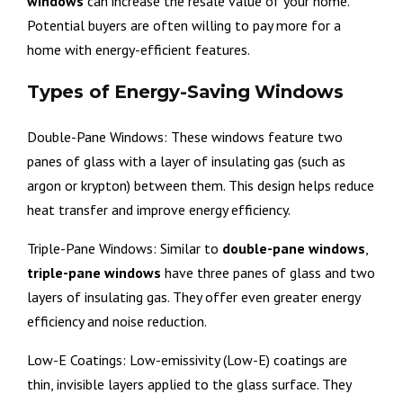
windows
can increase the resale value of your home.
Potential buyers are often willing to pay more for a
home with energy-efficient features.
Types of Energy-Saving Windows
Double-Pane Windows: These windows feature two
panes of glass with a layer of insulating gas (such as
argon or krypton) between them. This design helps reduce
heat transfer and improve energy efficiency.
Triple-Pane Windows: Similar to
double-pane windows
,
triple-pane windows
have three panes of glass and two
layers of insulating gas. They offer even greater energy
efficiency and noise reduction.
Low-E Coatings: Low-emissivity (Low-E) coatings are
thin, invisible layers applied to the glass surface. They