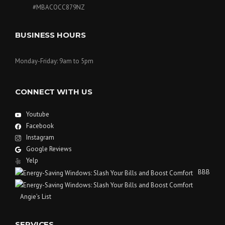
#MBACOCC879NZ
BUSINESS HOURS
Monday-Friday: 9am to 5pm
CONNECT WITH US
Youtube
Facebook
Instagram
Google Reviews
Yelp
BBB
Angie’s List
SERVICES