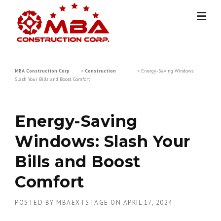
Skip
to
content
MBA Construction Corp
>
Construction
>
Energy-Saving Windows:
Slash Your Bills and Boost Comfort
Energy-Saving
Windows: Slash Your
Bills and Boost
Comfort
POSTED BY
MBAEXTSTAGE
ON
APRIL 17, 2024