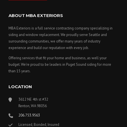
ABOUT MBA EXTERIORS
MBA Exteriors is a full service contracting company specializing in
siding and window replacement. We proudly serve Seattle and
surrounding communities, we offer many years of industry
experience and build our reputation with every job.
Offering services that fit your home and business, as well your
budget. We’re proud to be leaders in Puget Sound siding for more
than 15 years.
LOCATION
3612 NE 4th st #32
Renton, WA 98056
206.753.9563
Licensed, Bonded, Insured