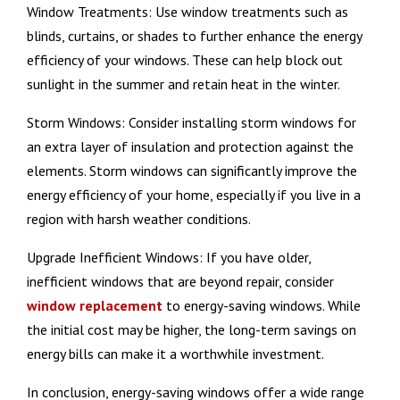
Window Treatments: Use window treatments such as
blinds, curtains, or shades to further enhance the energy
efficiency of your windows. These can help block out
sunlight in the summer and retain heat in the winter.
Storm Windows: Consider installing storm windows for
an extra layer of insulation and protection against the
elements. Storm windows can significantly improve the
energy efficiency of your home, especially if you live in a
region with harsh weather conditions.
Upgrade Inefficient Windows: If you have older,
inefficient windows that are beyond repair, consider
window replacement
to energy-saving windows. While
the initial cost may be higher, the long-term savings on
energy bills can make it a worthwhile investment.
In conclusion, energy-saving windows offer a wide range