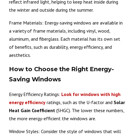
reflect infrared light, helping to keep heat inside during
the winter and outside during the summer.
Frame Materials: Energy-saving windows are available in
a variety of frame materials, including vinyl, wood,
aluminum, and fiberglass. Each material has its own set
of benefits, such as durability, energy efficiency, and
aesthetics.
How to Choose the Right Energy-
Saving Windows
Energy Efficiency Ratings:
Look for windows with high
energy efficiency
ratings, such as the U-factor and
Solar
Heat Gain Coefficient
(SHGC). The lower these numbers,
the more energy-efficient the windows are.
Window Styles: Consider the style of windows that will