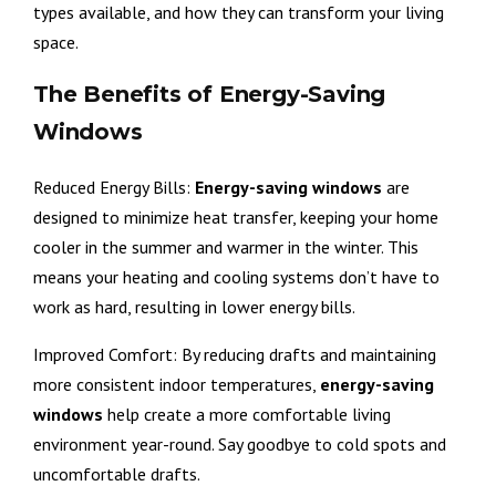
types available, and how they can transform your living
space.
The Benefits of Energy-Saving
Windows
Reduced Energy Bills:
Energy-saving windows
are
designed to minimize heat transfer, keeping your home
cooler in the summer and warmer in the winter. This
means your heating and cooling systems don’t have to
work as hard, resulting in lower energy bills.
Improved Comfort: By reducing drafts and maintaining
more consistent indoor temperatures,
energy-saving
windows
help create a more comfortable living
environment year-round. Say goodbye to cold spots and
uncomfortable drafts.