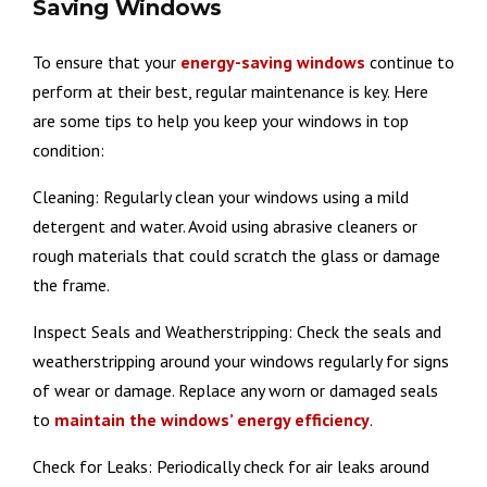
Saving Windows
To ensure that your
energy-saving windows
continue to
perform at their best, regular maintenance is key. Here
are some tips to help you keep your windows in top
condition:
Cleaning: Regularly clean your windows using a mild
detergent and water. Avoid using abrasive cleaners or
rough materials that could scratch the glass or damage
the frame.
Inspect Seals and Weatherstripping: Check the seals and
weatherstripping around your windows regularly for signs
of wear or damage. Replace any worn or damaged seals
to
maintain the windows’ energy efficiency
.
Check for Leaks: Periodically check for air leaks around