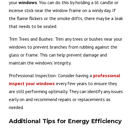
your
windows
. You can do this by holding a lit candle or
incense stick near the window frame on a windy day. If
the flame flickers or the smoke drifts, there may be a leak
that needs to be sealed.
Trim Trees and Bushes: Trim any trees or bushes near your
windows to prevent branches from rubbing against the
glass or frame. This can help prevent damage and
maintain the windows’ integrity.
Professional Inspection: Consider having a
professional
inspect your windows
every few years to ensure they
are still performing optimally. They can identify any issues
early on and recommend repairs or replacements as
needed.
Additional Tips for Energy Efficiency