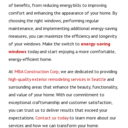
of benefits, from reducing energy bills to improving
comfort and enhancing the appearance of your home. By
choosing the right windows, performing regular
maintenance, and implementing additional energy-saving
measures, you can maximize the efficiency and longevity
of your windows. Make the switch to
energy-saving
windows
today and start enjoying a more comfortable,
energy-efficient home.
At
MBA Construction Corp
, we are dedicated to providing
high-quality exterior remodeling services in Seattle
and
surrounding areas that enhance the beauty, functionality,
and value of your home. With our commitment to
exceptional craftsmanship and customer satisfaction,
you can trust us to deliver results that exceed your
expectations.
Contact us today
to learn more about our
services and how we can transform your home.