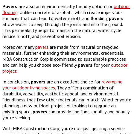
Pavers
are also an environmentally friendly option for
outdoor
flooring
. Unlike concrete or asphalt, which create impervious
surfaces that can lead to water runoff and flooding,
pavers
allow water to seep through the joints and into the ground.
This permeability helps to maintain the natural water cycle,
reduce runoff, and prevent soil erosion.
Moreover, many
pavers
are made from natural or recycled
materials, further enhancing their environmental credentials.
MBA Construction Corp is committed to sustainable practices
and can help you choose eco-friendly
pavers
for your
outdoor
project
.
In conclusion,
pavers
are an excellent choice for
revamping
your outdoor living spaces
. They offer a combination of
durability, versatility, aesthetic appeal, and environmental
friendliness that few other materials can match. Whether you’re
planning a new outdoor project or looking to upgrade an
existing space,
pavers
can provide the functionality and beauty
you’re seeking.
With MBA Construction Corp, you’re not just getting a service