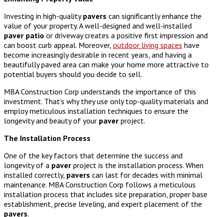
Investing in high-quality
pavers
can significantly enhance the
value of your property. A well-designed and well-installed
paver
patio
or driveway creates a positive first impression and
can boost curb appeal. Moreover,
outdoor living spaces
have
become increasingly desirable in recent years, and having a
beautifully paved area can make your home more attractive to
potential buyers should you decide to sell.
MBA Construction Corp understands the importance of this
investment. That’s why they use only top-quality materials and
employ meticulous installation techniques to ensure the
longevity and beauty of your
paver
project.
The Installation Process
One of the key factors that determine the success and
longevity of a
paver
project is the installation process. When
installed correctly,
pavers
can last for decades with minimal
maintenance. MBA Construction Corp follows a meticulous
installation process that includes site preparation, proper base
establishment, precise leveling, and expert placement of the
pavers
.