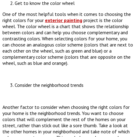
Get to know the color wheel
One of the most helpful tools when it comes to choosing the
right colors for your
exterior painting
project is the color
wheel. The color wheel is a chart that shows the relationship
between colors and can help you choose complementary and
contrasting colors. When selecting colors for your home, you
can choose an analogous color scheme (colors that are next to
each other on the wheel, such as green and blue) or a
complementary color scheme (colors that are opposite on the
wheel, such as blue and orange).
Consider the neighborhood trends
Another factor to consider when choosing the right colors for
your home is the neighborhood trends. You want to choose
colors that will complement the rest of the homes on your
street, rather than stick out like a sore thumb. Take a look at
the other homes in your neighborhood and take note of which