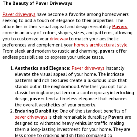
The Beauty of Paver Driveways
Paver driveways
have become a favorite among homeowners
seeking to add a touch of elegance to their properties. The
allure lies in their visual appeal and design versatility.
Pavers
come in an array of colors, shapes, sizes, and patterns, allowing
you to customize your
driveway
to match your aesthetic
preferences and complement your
home’s architectural style
.
From sleek and modern to rustic and charming,
pavers
offer
endless possibilities to express your unique taste.
Aesthetics and Elegance:
Paver driveways
instantly
elevate the visual appeal of your home. The intricate
patterns and rich textures create a luxurious look that
stands out in the neighborhood. Whether you opt for a
classic herringbone pattern or a contemporary interlocking
design,
pavers
lend a timeless elegance that enhances
the overall aesthetics of your property.
Enduring Durability:
One of the standout benefits of
paver driveways
is their remarkable durability.
Pavers
are
designed to withstand heavy vehicular traffic, making
them a long-lasting investment for your home. They are
less prone to cracking and shifting compared to