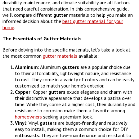
durability, maintenance, and climate suitability are all factors
that need careful consideration. In this comprehensive guide,
we’ll compare different
gutter
materials to help you make an
informed decision about the
best gutter material for your
home
.
The Essentials of Gutter Materials
Before delving into the specific materials, let’s take a look at
the most common
gutter materials
available:
Aluminum
: Aluminum
gutters
are a popular choice due
to their affordability, lightweight nature, and resistance
to rust. They come in a variety of colors and can be easily
customized to match your home’s exterior.
Copper
: Copper
gutters
exude elegance and charm with
their distinctive appearance that develops a patina over
time. While they come at a higher cost, their durability and
resistance to corrosion make them a favorite among
homeowners
seeking a premium look.
Vinyl
: Vinyl
gutters
are budget-friendly and relatively
easy to install, making them a common choice for DIY
enthusiasts. They are low-maintenance and resistant to