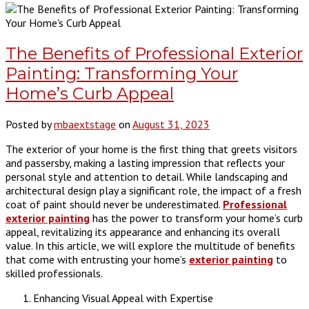
The Benefits of Professional Exterior
Painting: Transforming Your
Home’s Curb Appeal
Posted by
mbaextstage
on
August 31, 2023
The exterior of your home is the first thing that greets visitors
and passersby, making a lasting impression that reflects your
personal style and attention to detail. While landscaping and
architectural design play a significant role, the impact of a fresh
coat of paint should never be underestimated.
Professional
exterior painting
has the power to transform your home’s curb
appeal, revitalizing its appearance and enhancing its overall
value. In this article, we will explore the multitude of benefits
that come with entrusting your home’s
exterior painting
to
skilled professionals.
Enhancing Visual Appeal with Expertise