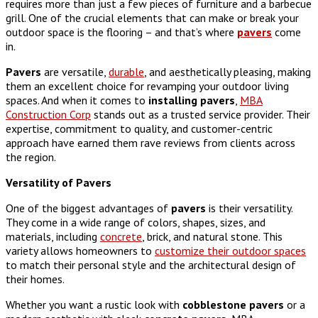
requires more than just a few pieces of furniture and a barbecue
grill. One of the crucial elements that can make or break your
outdoor space is the flooring – and that’s where
pavers
come
in.
Pavers
are versatile,
durable
, and aesthetically pleasing, making
them an excellent choice for revamping your outdoor living
spaces. And when it comes to
installing
pavers
,
MBA
Construction Corp
stands out as a trusted service provider. Their
expertise, commitment to quality, and customer-centric
approach have earned them rave reviews from clients across
the region.
Versatility of Pavers
One of the biggest advantages of
pavers
is their versatility.
They come in a wide range of colors, shapes, sizes, and
materials, including
concrete
, brick, and natural stone. This
variety allows homeowners to
customize their outdoor spaces
to match their personal style and the architectural design of
their homes.
Whether you want a rustic look with
cobblestone
pavers
or a