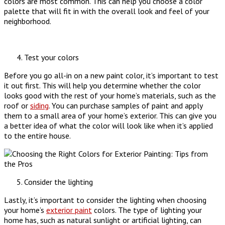
colors are most common. This can help you choose a color
palette that will fit in with the overall look and feel of your
neighborhood.
Test your colors
Before you go all-in on a new paint color, it’s important to test
it out first. This will help you determine whether the color
looks good with the rest of your home’s materials, such as the
roof or
siding
. You can purchase samples of paint and apply
them to a small area of your home’s exterior. This can give you
a better idea of what the color will look like when it’s applied
to the entire house.
Consider the lighting
Lastly, it’s important to consider the lighting when choosing
your home’s
exterior paint
colors. The type of lighting your
home has, such as natural sunlight or artificial lighting, can