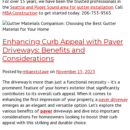
For over 15 years, we have been the trusted professionals in
the
Seattle and Puget Sound area for gutter installation
. Call
MBA Construction
to get started today: 206-753-9563.
Enhancing Curb Appeal with Paver
Driveways: Benefits and
Considerations
Posted by
mbaextstage
on
November 15, 2023
The driveway is more than just a functional necessity – it’s a
prominent feature of your home’s exterior that significantly
contributes to its overall curb appeal. When it comes to
enhancing the first impression of your property, a
paver driveway
emerges as an elegant and versatile option. Let’s explore the
various benefits of
paver
driveways and dive into important
considerations for homeowners looking to boost their curb
appeal with this striking and durable choice.