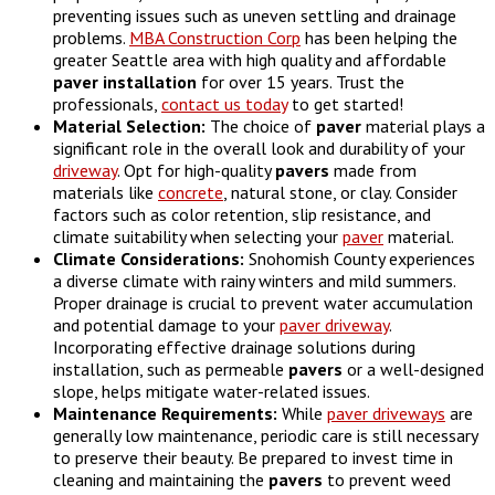
preventing issues such as uneven settling and drainage
problems.
MBA Construction Corp
has been helping the
greater Seattle area with high quality and affordable
paver
installation
for over 15 years. Trust the
professionals,
contact us today
to get started!
Material Selection:
The choice of
paver
material plays a
significant role in the overall look and durability of your
driveway
. Opt for high-quality
pavers
made from
materials like
concrete
, natural stone, or clay. Consider
factors such as color retention, slip resistance, and
climate suitability when selecting your
paver
material.
Climate Considerations:
Snohomish County experiences
a diverse climate with rainy winters and mild summers.
Proper drainage is crucial to prevent water accumulation
and potential damage to your
paver driveway
.
Incorporating effective drainage solutions during
installation, such as permeable
pavers
or a well-designed
slope, helps mitigate water-related issues.
Maintenance Requirements:
While
paver driveways
are
generally low maintenance, periodic care is still necessary
to preserve their beauty. Be prepared to invest time in
cleaning and maintaining the
pavers
to prevent weed