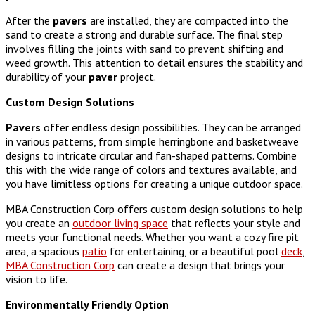
After the
pavers
are installed, they are compacted into the
sand to create a strong and durable surface. The final step
involves filling the joints with sand to prevent shifting and
weed growth. This attention to detail ensures the stability and
durability of your
paver
project.
Custom Design Solutions
Pavers
offer endless design possibilities. They can be arranged
in various patterns, from simple herringbone and basketweave
designs to intricate circular and fan-shaped patterns. Combine
this with the wide range of colors and textures available, and
you have limitless options for creating a unique outdoor space.
MBA Construction Corp offers custom design solutions to help
you create an
outdoor living space
that reflects your style and
meets your functional needs. Whether you want a cozy fire pit
area, a spacious
patio
for entertaining, or a beautiful pool
deck
,
MBA Construction Corp
can create a design that brings your
vision to life.
Environmentally Friendly Option