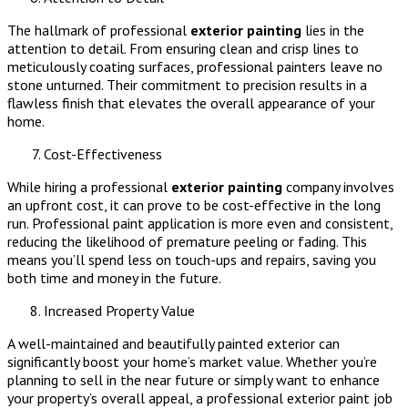
The hallmark of professional
exterior painting
lies in the
attention to detail. From ensuring clean and crisp lines to
meticulously coating surfaces, professional painters leave no
stone unturned. Their commitment to precision results in a
flawless finish that elevates the overall appearance of your
home.
Cost-Effectiveness
While hiring a professional
exterior painting
company involves
an upfront cost, it can prove to be cost-effective in the long
run. Professional paint application is more even and consistent,
reducing the likelihood of premature peeling or fading. This
means you’ll spend less on touch-ups and repairs, saving you
both time and money in the future.
Increased Property Value
A well-maintained and beautifully painted exterior can
significantly boost your home’s market value. Whether you’re
planning to sell in the near future or simply want to enhance
your property’s overall appeal, a professional exterior paint job