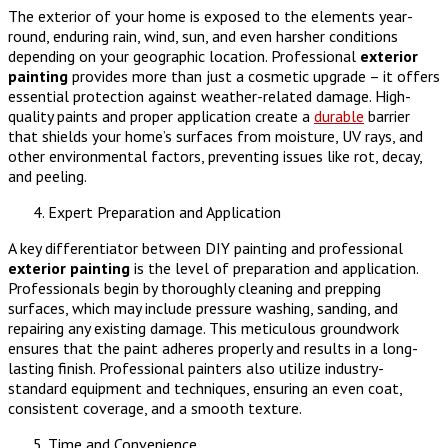
The exterior of your home is exposed to the elements year-
round, enduring rain, wind, sun, and even harsher conditions
depending on your geographic location. Professional
exterior
painting
provides more than just a cosmetic upgrade – it offers
essential protection against weather-related damage. High-
quality paints and proper application create a
durable
barrier
that shields your home’s surfaces from moisture, UV rays, and
other environmental factors, preventing issues like rot, decay,
and peeling.
Expert Preparation and Application
A key differentiator between DIY painting and professional
exterior painting
is the level of preparation and application.
Professionals begin by thoroughly cleaning and prepping
surfaces, which may include pressure washing, sanding, and
repairing any existing damage. This meticulous groundwork
ensures that the paint adheres properly and results in a long-
lasting finish. Professional painters also utilize industry-
standard equipment and techniques, ensuring an even coat,
consistent coverage, and a smooth texture.
Time and Convenience