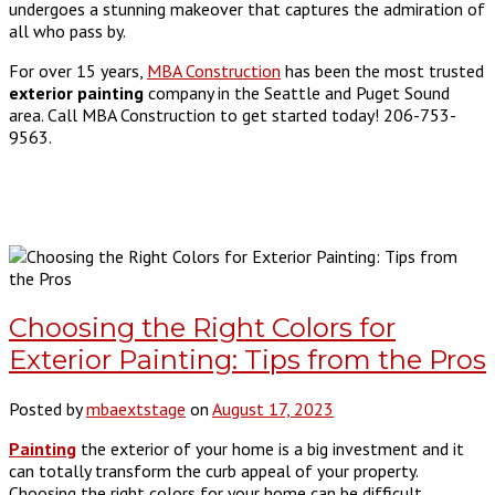
undergoes a stunning makeover that captures the admiration of
all who pass by.
For over 15 years,
MBA Construction
has been the most trusted
exterior painting
company in the Seattle and Puget Sound
area. Call MBA Construction to get started today! 206-753-
9563.
Choosing the Right Colors for
Exterior Painting: Tips from the Pros
Posted by
mbaextstage
on
August 17, 2023
Painting
the exterior of your home is a big investment and it
can totally transform the curb appeal of your property.
Choosing the right colors for your home can be difficult,