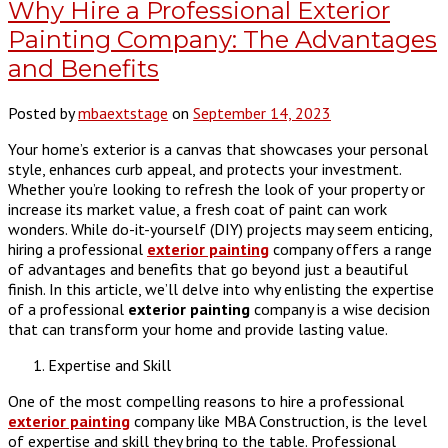
Why Hire a Professional Exterior
Painting Company: The Advantages
and Benefits
Posted by
mbaextstage
on
September 14, 2023
Your home’s exterior is a canvas that showcases your personal
style, enhances curb appeal, and protects your investment.
Whether you’re looking to refresh the look of your property or
increase its market value, a fresh coat of paint can work
wonders. While do-it-yourself (DIY) projects may seem enticing,
hiring a professional
exterior painting
company offers a range
of advantages and benefits that go beyond just a beautiful
finish. In this article, we’ll delve into why enlisting the expertise
of a professional
exterior painting
company is a wise decision
that can transform your home and provide lasting value.
Expertise and Skill
One of the most compelling reasons to hire a professional
exterior painting
company like MBA Construction, is the level
of expertise and skill they bring to the table. Professional