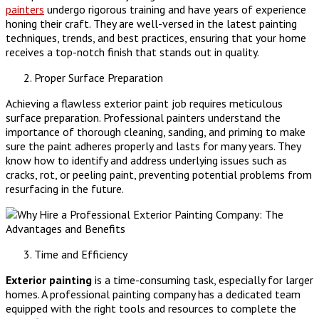
painters
undergo rigorous training and have years of experience
honing their craft. They are well-versed in the latest painting
techniques, trends, and best practices, ensuring that your home
receives a top-notch finish that stands out in quality.
Proper Surface Preparation
Achieving a flawless exterior paint job requires meticulous
surface preparation. Professional painters understand the
importance of thorough cleaning, sanding, and priming to make
sure the paint adheres properly and lasts for many years. They
know how to identify and address underlying issues such as
cracks, rot, or peeling paint, preventing potential problems from
resurfacing in the future.
Time and Efficiency
Exterior painting
is a time-consuming task, especially for larger
homes. A professional painting company has a dedicated team
equipped with the right tools and resources to complete the