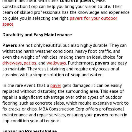
modern aesthetic with sleek
concrete
pavers
, MBA
Construction Corp can help you bring your vision to life. Their
team of skilled professionals has the knowledge and experience
to guide you in selecting the right
pavers for your outdoor
space
.
Durability and Easy Maintenance
Pavers
are not only beautiful but also highly durable. They can
withstand harsh weather conditions, heavy foot traffic, and
even the weight of vehicles, making them an ideal choice for
driveways
,
patios
, and
walkways
. Furthermore,
pavers
are easy
to maintain. They resist staining and require only occasional
cleaning with a simple solution of soap and water.
In the rare event that a
paver
gets damaged, it can be easily
replaced without disturbing the surrounding area. This ease of
repair is a significant advantage over other types of outdoor
flooring, such as concrete slabs, which require extensive work to
fix cracks or chips. MBA Construction Corp offers professional
maintenance and repair services, ensuring your
pavers
remain in
top condition year after year.
Enhancing Property Value