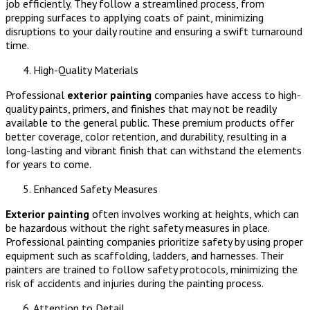
job efficiently. They follow a streamlined process, from
prepping surfaces to applying coats of paint, minimizing
disruptions to your daily routine and ensuring a swift turnaround
time.
High-Quality Materials
Professional
exterior painting
companies have access to high-
quality paints, primers, and finishes that may not be readily
available to the general public. These premium products offer
better coverage, color retention, and durability, resulting in a
long-lasting and vibrant finish that can withstand the elements
for years to come.
Enhanced Safety Measures
Exterior painting
often involves working at heights, which can
be hazardous without the right safety measures in place.
Professional painting companies prioritize safety by using proper
equipment such as scaffolding, ladders, and harnesses. Their
painters are trained to follow safety protocols, minimizing the
risk of accidents and injuries during the painting process.
Attention to Detail