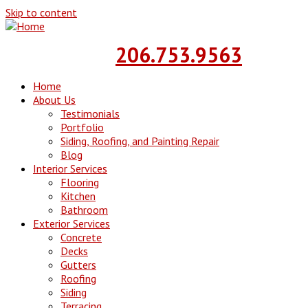
Skip to content
Call Today!!
206.753.9563
Home
About Us
Testimonials
Portfolio
Siding, Roofing, and Painting Repair
Blog
Interior Services
Flooring
Kitchen
Bathroom
Exterior Services
Concrete
Decks
Gutters
Roofing
Siding
Terracing