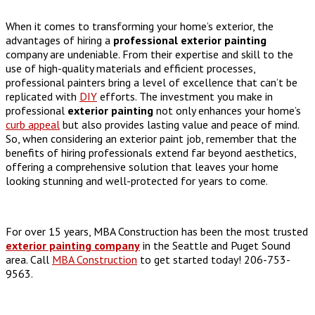
When it comes to transforming your home’s exterior, the
advantages of hiring a
professional exterior painting
company are undeniable. From their expertise and skill to the
use of high-quality materials and efficient processes,
professional painters bring a level of excellence that can’t be
replicated with
DIY
efforts. The investment you make in
professional
exterior painting
not only enhances your home’s
curb appeal
but also provides lasting value and peace of mind.
So, when considering an exterior paint job, remember that the
benefits of hiring professionals extend far beyond aesthetics,
offering a comprehensive solution that leaves your home
looking stunning and well-protected for years to come.
For over 15 years, MBA Construction has been the most trusted
exterior painting company
in the Seattle and Puget Sound
area. Call
MBA Construction
to get started today! 206-753-
9563.