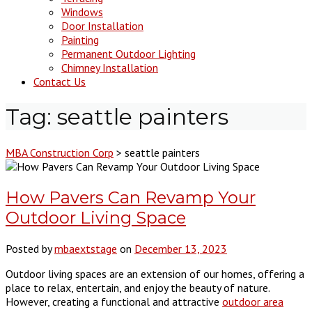
Windows
Door Installation
Painting
Permanent Outdoor Lighting
Chimney Installation
Contact Us
Tag:
seattle painters
MBA Construction Corp
>
seattle painters
How Pavers Can Revamp Your
Outdoor Living Space
Posted by
mbaextstage
on
December 13, 2023
Outdoor living spaces are an extension of our homes, offering a
place to relax, entertain, and enjoy the beauty of nature.
However, creating a functional and attractive
outdoor area