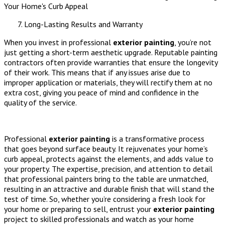
Long-Lasting Results and Warranty
When you invest in professional
exterior painting
, you’re not
just getting a short-term aesthetic upgrade. Reputable painting
contractors often provide warranties that ensure the longevity
of their work. This means that if any issues arise due to
improper application or materials, they will rectify them at no
extra cost, giving you peace of mind and confidence in the
quality of the service.
Professional
exterior painting
is a transformative process
that goes beyond surface beauty. It rejuvenates your home’s
curb appeal, protects against the elements, and adds value to
your property. The expertise, precision, and attention to detail
that professional painters bring to the table are unmatched,
resulting in an attractive and durable finish that will stand the
test of time. So, whether you’re considering a fresh look for
your home or preparing to sell, entrust your
exterior painting
project to skilled professionals and watch as your home