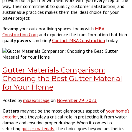
provider but a partner who will work with you every step of the
way. Their commitment to quality, customer satisfaction, and
sustainable practices makes them the ideal choice for your
paver
project.
Revamp your outdoor living spaces today with
MBA
Construction Corp
and experience the transformation that high-
quality
pavers
can bring!
Contact MBA Construction
today.
Gutter Materials Comparison:
Choosing the Best Gutter Material
for Your Home
Posted by
mbaextstage
on
November 29, 2023
Gutters
may not be the most glamorous aspect of
your home’s
exterior
, but they play a critical role in protecting it from water
damage and ensuring proper drainage. When it comes to
selecting
gutter materials
, the choice goes beyond aesthetics –