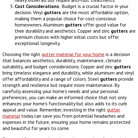
Cost
Considerations
: Budget is a crucial factor in your
decision. Vinyl
gutters
are the most affordable option,
making them a popular choice for cost-conscious
homeowners. Aluminum
gutters
offer good value for
their durability and aesthetics. Copper and zinc
gutters
are
premium choices with higher initial costs but offer
exceptional longevity.
Choosing the right
gutter material for your home
is a decision
that balances aesthetics, durability, maintenance, climate
suitability, and budget considerations. Copper and zinc
gutters
bring timeless elegance and durability, while aluminum and vinyl
offer affordability and a range of colors. Steel
gutters
provide
strength and resilience but require more maintenance. By
carefully assessing your home’s needs and your personal
preferences, you can make an informed choice that not only
enhances your home’s functionality but also adds to its curb
appeal and value. Remember, investing in the right
gutter
material
today can save you from potential headaches and
expenses in the future, ensuring your home remains protected
and beautiful for years to come.