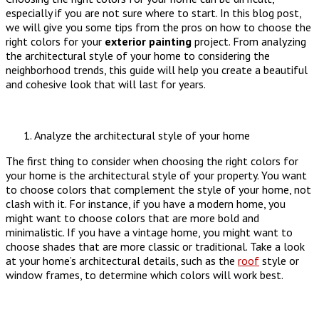
especially if you are not sure where to start. In this blog post,
we will give you some tips from the pros on how to choose the
right colors for your
exterior
painting
project. From analyzing
the architectural style of your home to considering the
neighborhood trends, this guide will help you create a beautiful
and cohesive look that will last for years.
Analyze the architectural style of your home
The first thing to consider when choosing the right colors for
your home is the architectural style of your property. You want
to choose colors that complement the style of your home, not
clash with it. For instance, if you have a modern home, you
might want to choose colors that are more bold and
minimalistic. If you have a vintage home, you might want to
choose shades that are more classic or traditional. Take a look
at your home’s architectural details, such as the
roof
style or
window frames, to determine which colors will work best.