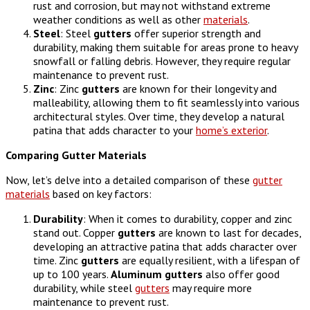
rust and corrosion, but may not withstand extreme
weather conditions as well as other
materials
.
Steel
: Steel
gutters
offer superior strength and
durability, making them suitable for areas prone to heavy
snowfall or falling debris. However, they require regular
maintenance to prevent rust.
Zinc
: Zinc
gutters
are known for their longevity and
malleability, allowing them to fit seamlessly into various
architectural styles. Over time, they develop a natural
patina that adds character to your
home’s exterior
.
Comparing Gutter Materials
Now, let’s delve into a detailed comparison of these
gutter
materials
based on key factors:
Durability
: When it comes to durability, copper and zinc
stand out. Copper
gutters
are known to last for decades,
developing an attractive patina that adds character over
time. Zinc
gutters
are equally resilient, with a lifespan of
up to 100 years.
Aluminum
gutters
also offer good
durability, while steel
gutters
may require more
maintenance to prevent rust.