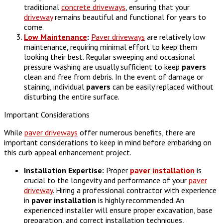
traditional
concrete driveways
, ensuring that your
driveway
remains beautiful and functional for years to
come.
Low Maintenance
:
Paver driveways
are relatively low
maintenance, requiring minimal effort to keep them
looking their best. Regular sweeping and occasional
pressure washing are usually sufficient to keep
pavers
clean and free from debris. In the event of damage or
staining, individual
pavers
can be easily replaced without
disturbing the entire surface.
Important Considerations
While
paver driveways
offer numerous benefits, there are
important considerations to keep in mind before embarking on
this curb appeal enhancement project.
Installation Expertise:
Proper
paver
installation
is
crucial to the longevity and performance of your
paver
driveway
. Hiring a professional contractor with experience
in
paver
installation
is highly recommended. An
experienced installer will ensure proper excavation, base
preparation, and correct installation techniques,