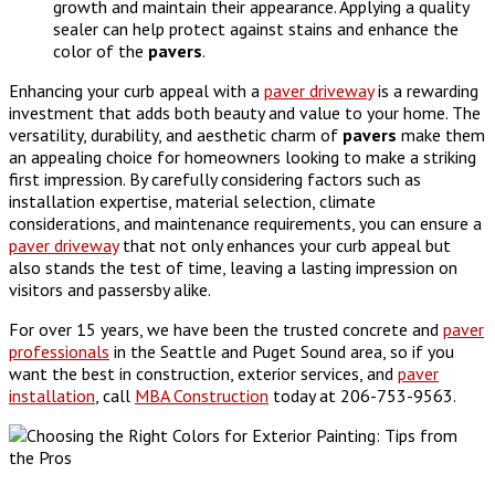
growth and maintain their appearance. Applying a quality
sealer can help protect against stains and enhance the
color of the
pavers
.
Enhancing your curb appeal with a
paver driveway
is a rewarding
investment that adds both beauty and value to your home. The
versatility, durability, and aesthetic charm of
pavers
make them
an appealing choice for homeowners looking to make a striking
first impression. By carefully considering factors such as
installation expertise, material selection, climate
considerations, and maintenance requirements, you can ensure a
paver driveway
that not only enhances your curb appeal but
also stands the test of time, leaving a lasting impression on
visitors and passersby alike.
For over 15 years, we have been the trusted concrete and
paver
professionals
in the Seattle and Puget Sound area, so if you
want the best in construction, exterior services, and
paver
installation
, call
MBA Construction
today at 206-753-9563.