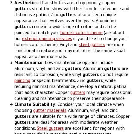
Aesthetics
: If aesthetics are a top priority, copper
gutters
steal the show with their timeless elegance and
distinctive patina. Zinc
gutters
also offer a unique
appearance that evolves over the years. Aluminum
gutters
come in a wide range of colors and can be
painted to match your
home’s color scheme
(ask about
our
exterior painting services
if you’d like to change your
home’s color scheme). Vinyl and
steel gutters
are more
functional in nature and may not offer the same visual
appeal as other materials.
Maintenance
: Low-maintenance options include
aluminum, vinyl, and zinc
gutters
. Aluminum
gutters
are
resistant to corrosion, while vinyl
gutters
do not require
painting
or special treatments. Zinc
gutters
, while
requiring minimal maintenance, develop a natural patina
that adds character. Copper
gutters
may require occasional
cleaning and maintenance to preserve their appearance.
Climate
Suitability
: Consider your local climate when
choosing
gutter materials
. Aluminum, vinyl, and zinc
gutters
are suitable for a wide range of climates. Copper
gutters
are ideal for areas with moderate weather
conditions.
Steel gutters
are excellent for regions with
heavy snowfall but require anti-rust treatments.