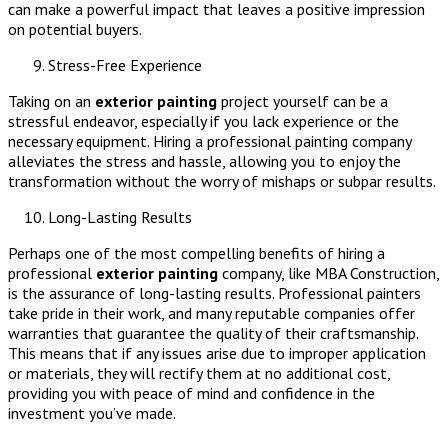
can make a powerful impact that leaves a positive impression
on potential buyers.
Stress-Free Experience
Taking on an
exterior painting
project yourself can be a
stressful endeavor, especially if you lack experience or the
necessary equipment. Hiring a professional painting company
alleviates the stress and hassle, allowing you to enjoy the
transformation without the worry of mishaps or subpar results.
Long-Lasting Results
Perhaps one of the most compelling benefits of hiring a
professional
exterior painting
company, like MBA Construction,
is the assurance of long-lasting results. Professional painters
take pride in their work, and many reputable companies offer
warranties that guarantee the quality of their craftsmanship.
This means that if any issues arise due to improper application
or materials, they will rectify them at no additional cost,
providing you with peace of mind and confidence in the
investment you’ve made.