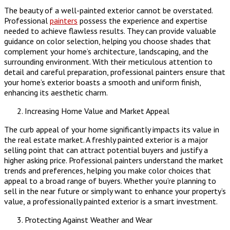
The beauty of a well-painted exterior cannot be overstated.
Professional
painters
possess the experience and expertise
needed to achieve flawless results. They can provide valuable
guidance on color selection, helping you choose shades that
complement your home’s architecture, landscaping, and the
surrounding environment. With their meticulous attention to
detail and careful preparation, professional painters ensure that
your home’s exterior boasts a smooth and uniform finish,
enhancing its aesthetic charm.
Increasing Home Value and Market Appeal
The curb appeal of your home significantly impacts its value in
the real estate market. A freshly painted exterior is a major
selling point that can attract potential buyers and justify a
higher asking price. Professional painters understand the market
trends and preferences, helping you make color choices that
appeal to a broad range of buyers. Whether you’re planning to
sell in the near future or simply want to enhance your property’s
value, a professionally painted exterior is a smart investment.
Protecting Against Weather and Wear