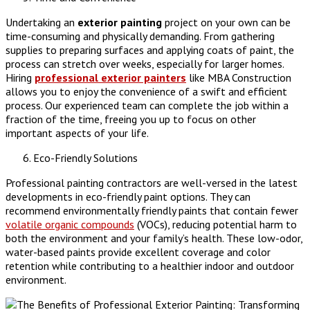
Undertaking an
exterior painting
project on your own can be
time-consuming and physically demanding. From gathering
supplies to preparing surfaces and applying coats of paint, the
process can stretch over weeks, especially for larger homes.
Hiring
professional exterior painters
like MBA Construction
allows you to enjoy the convenience of a swift and efficient
process. Our experienced team can complete the job within a
fraction of the time, freeing you up to focus on other
important aspects of your life.
Eco-Friendly Solutions
Professional painting contractors are well-versed in the latest
developments in eco-friendly paint options. They can
recommend environmentally friendly paints that contain fewer
volatile organic compounds
(VOCs), reducing potential harm to
both the environment and your family’s health. These low-odor,
water-based paints provide excellent coverage and color
retention while contributing to a healthier indoor and outdoor
environment.